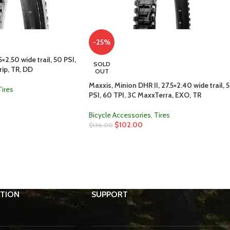
-25%
×2.50 wide trail, 50 PSI,
SOLD
ip, TR, DD
OUT
Maxxis, Minion DHR II, 27.5×2.40 wide trail, 
Tires
PSI, 60 TPI, 3C MaxxTerra, EXO, TR
Bicycle Accessories
,
Tires
$
102.00
$
136.00
TION
SUPPORT