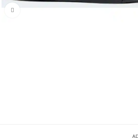
Click to enlarge
AD