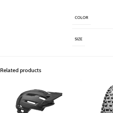
COLOR
SIZE
Related products