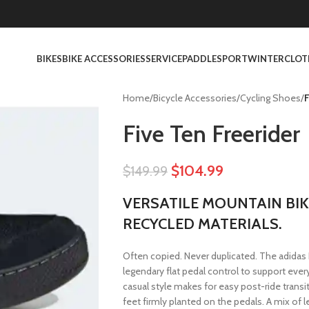
BIKES
BIKE ACCESSORIES
SERVICE
PADDLESPORT
WINTER
CLOT
Home
/
Bicycle Accessories
/
Cycling Shoes
/
F
Five Ten Freerider
$
104.99
$
149.99
VERSATILE MOUNTAIN BIK
RECYCLED MATERIALS.
Often copied. Never duplicated. The adidas 
legendary flat pedal control to support every
casual style makes for easy post-ride transi
feet firmly planted on the pedals. A mix of l