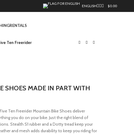
ENGLISH
$
0.00
HING
RENTALS
ive Ten Freerider
E SHOES MADE IN PART WITH
Five Ten Freerider Mountain Bike Shoes deliver
thing you do on your bike. Just the right blend of
tions. Stealth S1 rubber and a Dotty tread keep your
eather and mesh adds durability to keep you riding for