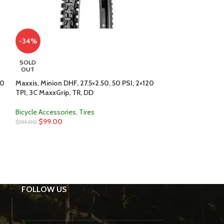
-34%
SOLD
OUT
50
Maxxis, Minion DHF, 27.5×2.50, 50 PSI, 2×120
-34%
TPI, 3C MaxxGrip, TR, DD
Maxxis, Minion DH
Bicycle Accessories
,
Tires
MaxxTerra, TR, D
$
99.00
$
151.00
Bicycle Accessori
$
99.00
$
151.00
FOLLOW US