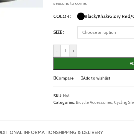
seasons to come.
Black/Khaki
Glory Red/
COLOR
SIZE
-
+
A
Compare
Add to wishlist
SKU:
N/A
Categories:
Bicycle Accessories
,
Cycling S
DITIONAL INFORMATION
SHIPPING & DELIVERY