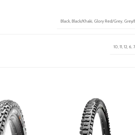
Black
,
Black/Khaki
,
Glory Red/Grey
,
Grey/
10
,
11
,
12
,
6
,
7