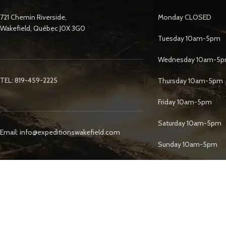
721 Chemin Riverside,
Monday CLOSED
Wakefield, Québec J0X 3G0
Tuesday 10am-5pm
Wednesday 10am-5
TEL: 819-459-2225
Thursday 10am-5pm
Friday 10am-5pm
Saturday 10am-5pm
Email: info@expeditionswakefield.com
Sunday 10am-5pm