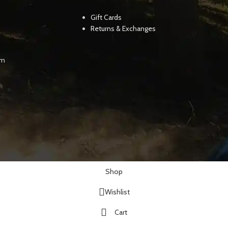
Gift Cards
Returns & Exchanges
pm
Shop
Wishlist
Cart