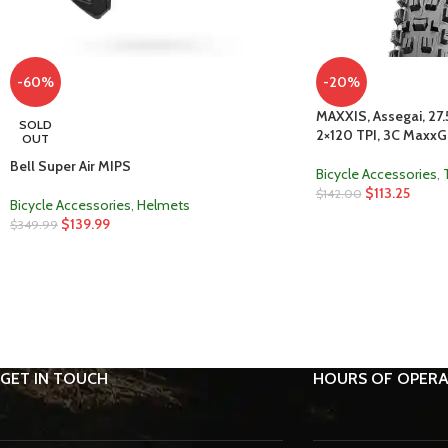
-60%
-20%
MAXXIS, Assegai, 27.5
SOLD
2×120 TPI, 3C MaxxGr
OUT
Bell Super Air MIPS
Bicycle Accessories
,
$
113.25
$
142.00
Bicycle Accessories
,
Helmets
$
139.99
$
349.99
GET IN TOUCH
HOURS OF OPERA