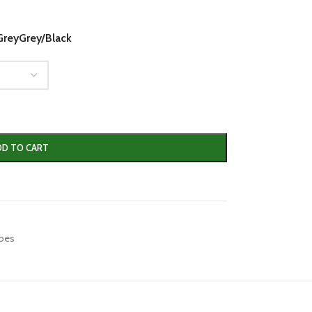
Grey
Grey/Black
DD TO CART
hoes