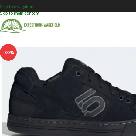
Skip to navigation
Skip to main content
-30%