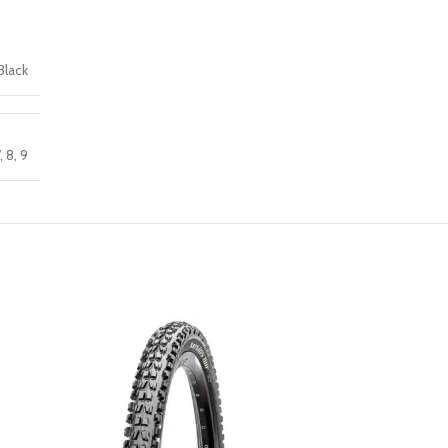
Black
,
8
,
9