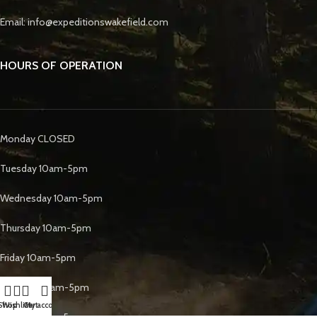
Email: info@expeditionswakefield.com
HOURS OF OPERATION
Monday CLOSED
Tuesday 10am-5pm
Wednesday 10am-5pm
Thursday 10am-5pm
Friday 10am-5pm
Saturday 10am-5pm
Shop
Wishlist
Cart
My account