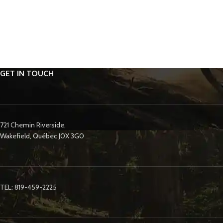
GET IN TOUCH
721 Chemin Riverside,
Wakefield, Québec J0X 3G0
TEL: 819-459-2225