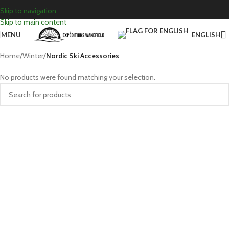
Skip to navigation
Skip to main content
MENU
ENGLISH
Home
/
Winter
/
Nordic Ski Accessories
No products were found matching your selection.