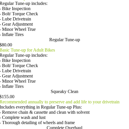
Regular Tune-up includes:
- Bike Inspection
- Bolt/ Torque Check
- Lube Drivetrain
- Gear Adjustment
- Minor Wheel True
- Inflate Tires
Regular Tune-up
$80.00
Basic Tune-up for Adult Bikes
Regular Tune-up includes:
- Bike Inspection
- Bolt/ Torque Check
- Lube Drivetrain
- Gear Adjustment
- Minor Wheel True
- Inflate Tires
Squeaky Clean
$155.00
Recommended annually to preserve and add life to your drivetrain
Includes everything in Regular Tune-up Plus:
- Remove chain & cassette and clean with solvent
- Complete wash and lust
- Thorough detailing of wheels and frame
Complete Overhaul