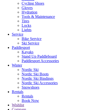
Cycling Shoes
Gloves
Hydration
Tools & Maintenance
Tires
Locks
Lights
Service
Bike Service
Ski Service
Paddlesport
Kayaks
Stand Up Paddleboard
Paddlesport Accessories
Winter
Nordic Ski
Nordic Ski Boots
Nordic Ski Bindings
Nordic Ski Accessories
Snowshoes
Rentals
Rentals
Book Now
Wishlist
Compare