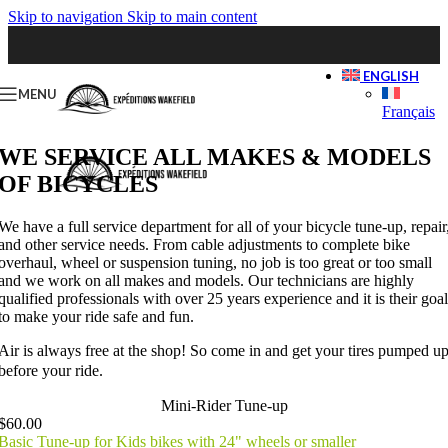
Skip to navigation
Skip to main content
ENGLISH
MENU
Français
WE SERVICE ALL MAKES & MODELS
OF BICYCLES
We have a full service department for all of your bicycle tune-up, repair
and other service needs. From cable adjustments to complete bike
overhaul, wheel or suspension tuning, no job is too great or too small
and we work on all makes and models. Our technicians are highly
qualified professionals with over 25 years experience and it is their goal
to make your ride safe and fun.
Air is always free at the shop! So come in and get your tires pumped u
before your ride.
Mini-Rider Tune-up
$60.00
Basic Tune-up for Kids bikes with 24" wheels or smaller