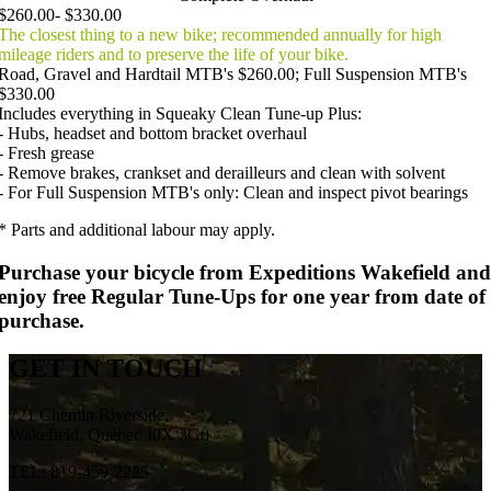
$260.00- $330.00
The closest thing to a new bike; recommended annually for high
mileage riders and to preserve the life of your bike.
Road, Gravel and Hardtail MTB's $260.00; Full Suspension MTB's
$330.00
Includes everything in Squeaky Clean Tune-up Plus:
- Hubs, headset and bottom bracket overhaul
- Fresh grease
- Remove brakes, crankset and derailleurs and clean with solvent
- For Full Suspension MTB's only: Clean and inspect pivot bearings
* Parts and additional labour may apply.
Purchase your bicycle from Expeditions Wakefield and
enjoy free Regular Tune-Ups for one year from date of
purchase.
GET IN TOUCH
721 Chemin Riverside,
Wakefield, Québec J0X 3G0
TEL: 819-459-2225