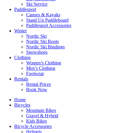
Ski Service
Paddlesport
Canoes & Kayaks
Stand Up Paddleboard
Paddlesport Accessories
Winter
Nordic Ski
Nordic Ski Boots
Nordic Ski Bindings
Snowshoes
Clothing
Women’s Clothing
Men’s Clothing
Footwear
Rentals
Rental Prices
Book Now
Home
Bicycles
Mountain Bikes
Gravel & Hybrid
Kids Bikes
Bicycle Accessories
Helmets