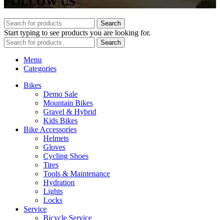
FOLLOW US
Search
Start typing to see products you are looking for.
Search
Menu
Categories
Bikes
Demo Sale
Mountain Bikes
Gravel & Hybrid
Kids Bikes
Bike Accessories
Helmets
Gloves
Cycling Shoes
Tires
Tools & Maintenance
Hydration
Lights
Locks
Service
Bicycle Service