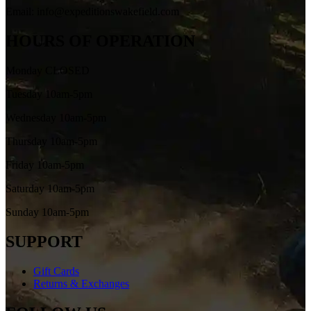
Email: info@expeditionswakefield.com
HOURS OF OPERATION
Monday CLOSED
Tuesday 10am-5pm
Wednesday 10am-5pm
Thursday 10am-5pm
Friday 10am-5pm
Saturday 10am-5pm
Sunday 10am-5pm
SUPPORT
Gift Cards
Returns & Exchanges