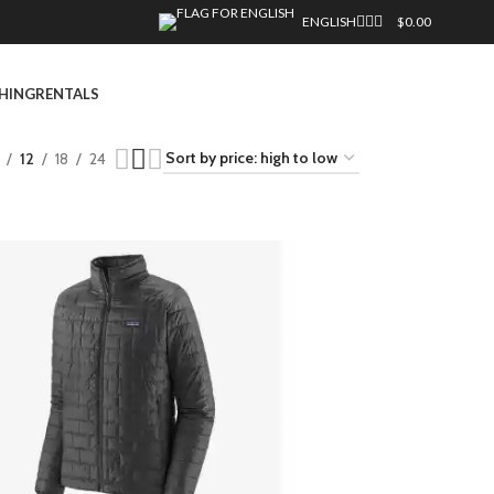
ENGLISH
$
0.00
HING
RENTALS
12
18
24