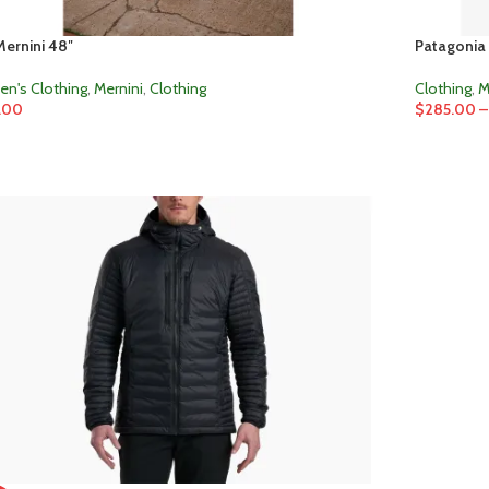
ernini 48″
Patagonia 
n's Clothing
,
Mernini
,
Clothing
Clothing
,
M
.00
$
285.00
–