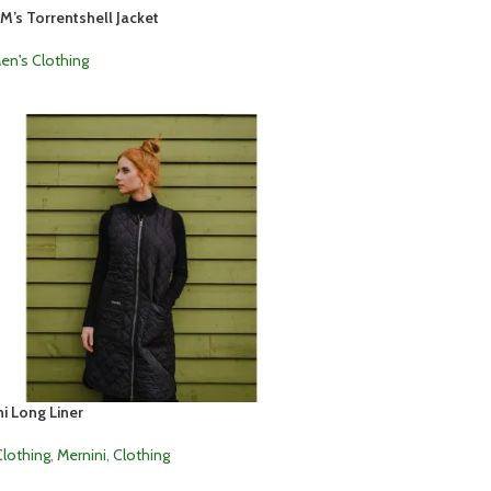
M’s Torrentshell Jacket
en's Clothing
i Long Liner
lothing
,
Mernini
,
Clothing