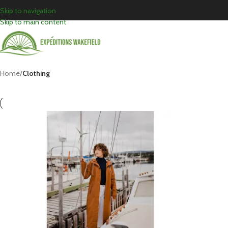
Skip to navigation
Skip to main content
Home
/
Clothing