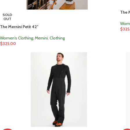
The M
SOLD
OUT
Wome
The Mernini Petit 42″
$
325
Women's Clothing
,
Mernini
,
Clothing
$
325.00