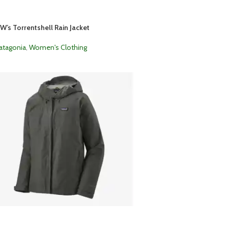
W’s Torrentshell Rain Jacket
atagonia
,
Women's Clothing