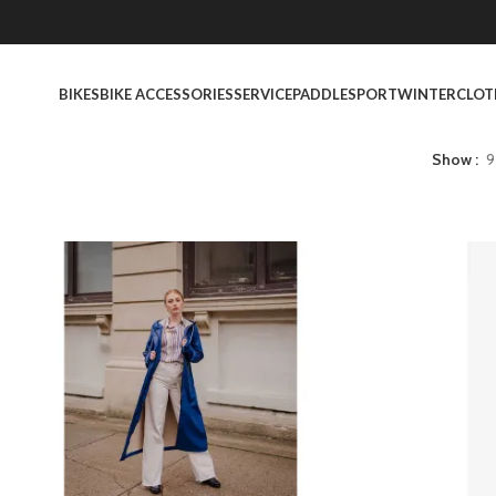
BIKES
BIKE ACCESSORIES
SERVICE
PADDLESPORT
WINTER
CLOT
Show
9