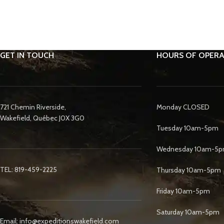
GET IN TOUCH
HOURS OF OPERA
721 Chemin Riverside,
Monday CLOSED
Wakefield, Québec J0X 3G0
Tuesday 10am-5pm
Wednesday 10am-5
TEL: 819-459-2225
Thursday 10am-5pm
Friday 10am-5pm
Saturday 10am-5pm
Email: info@expeditionswakefield.com