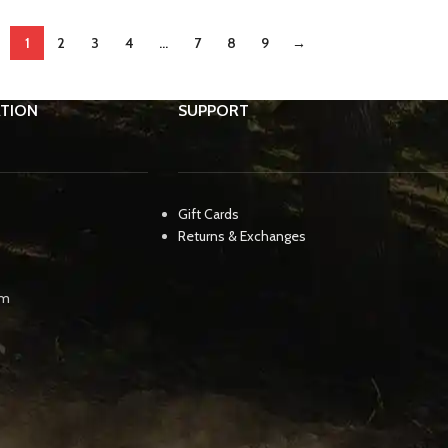
1
2
3
4
…
7
8
9
→
TION
SUPPORT
Gift Cards
Returns & Exchanges
pm