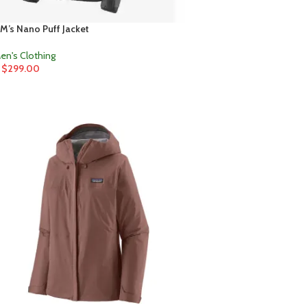
M’s Nano Puff Jacket
en's Clothing
$
299.00