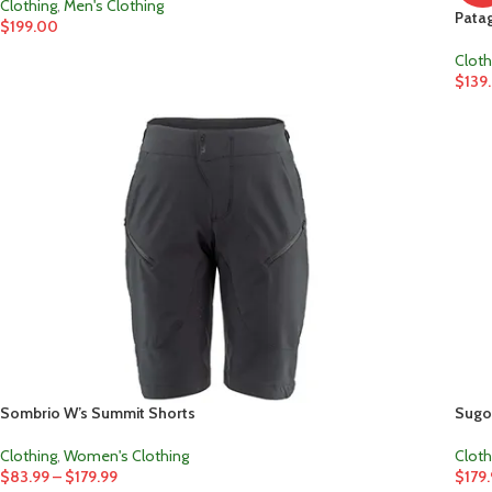
Clothing
,
Men's Clothing
Patag
$
199.00
Cloth
$
139
Sombrio W’s Summit Shorts
Sugoi
Clothing
,
Women's Clothing
Cloth
$
83.99
–
$
179.99
$
179