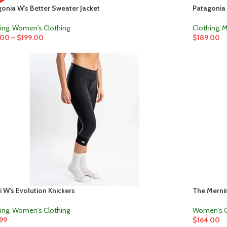
onia W’s Better Sweater Jacket
Patagonia 
ing
,
Women's Clothing
Clothing
,
M
.00
–
$
199.00
$
189.00
 W’s Evolution Knickers
The Mernin
ing
,
Women's Clothing
Women's C
.99
$
164.00