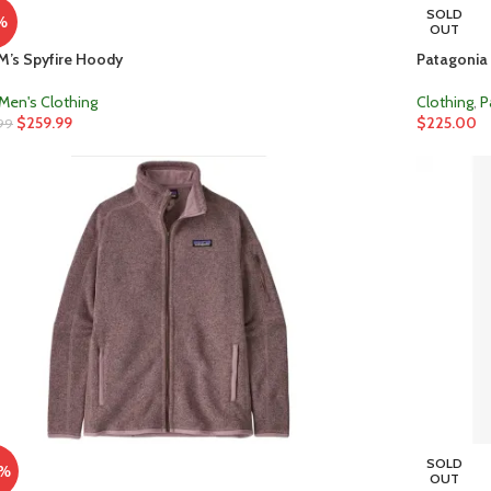
SOLD
%
OUT
M’s Spyfire Hoody
Patagonia 
Men's Clothing
Clothing
,
P
$
259.99
$
225.00
99
SOLD
0%
OUT