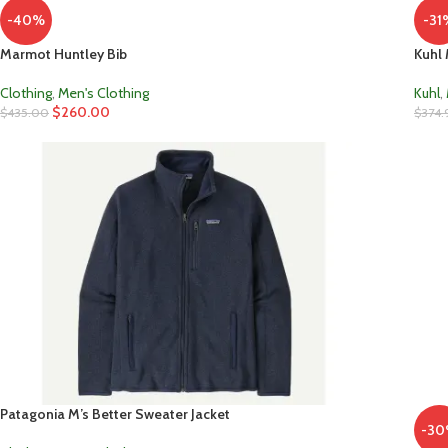
-40%
-31
Marmot Huntley Bib
Kuhl 
Clothing
,
Men's Clothing
Kuhl
,
$
260.00
$
435.00
$
374.
Patagonia M’s Better Sweater Jacket
-3