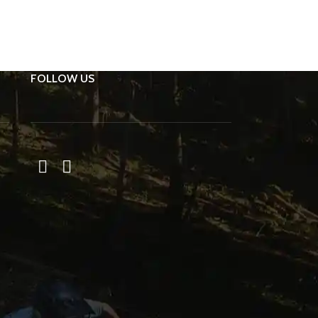
FOLLOW US