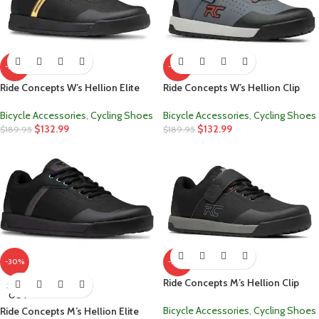
-30%
-30%
Ride Concepts W’s Hellion Elite
Ride Concepts W’s Hellion Clip
Bicycle Accessories
,
Cycling Shoes
Bicycle Accessories
,
Cycling Shoes
$
132.99
$
132.99
$
189.95
$
189.95
-30%
-30%
Ride Concepts M’s Hellion Clip
SOLD
OUT
Bicycle Accessories
,
Cycling Shoes
Ride Concepts M’s Hellion Elite