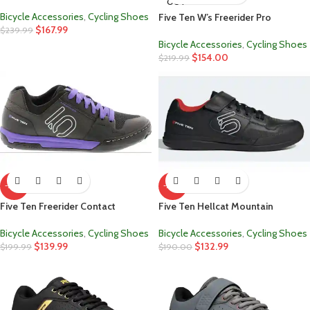
OUT
Bicycle Accessories
,
Cycling Shoes
Five Ten W’s Freerider Pro
$
167.99
$
239.99
Bicycle Accessories
,
Cycling Shoes
$
154.00
$
219.99
-30%
-30%
Five Ten Freerider Contact
Five Ten Hellcat Mountain
Bicycle Accessories
,
Cycling Shoes
Bicycle Accessories
,
Cycling Shoes
$
139.99
$
132.99
$
199.99
$
190.00