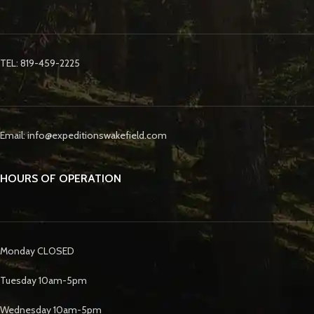
TEL: 819-459-2225
Email: info@expeditionswakefield.com
HOURS OF OPERATION
Monday CLOSED
Tuesday 10am-5pm
Wednesday 10am-5pm