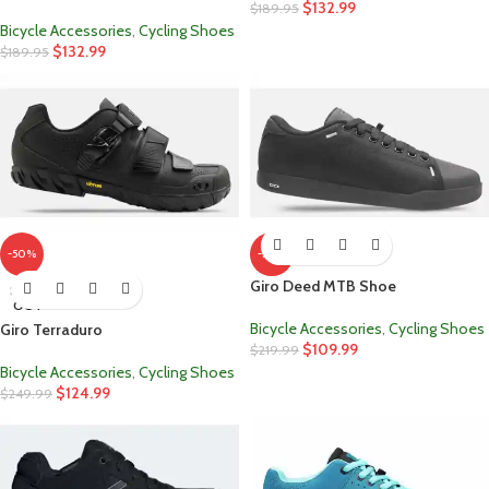
$
132.99
$
189.95
Bicycle Accessories
,
Cycling Shoes
$
132.99
$
189.95
-50%
-50%
Giro Deed MTB Shoe
SOLD
OUT
Bicycle Accessories
,
Cycling Shoes
Giro Terraduro
$
109.99
$
219.99
Bicycle Accessories
,
Cycling Shoes
$
124.99
$
249.99