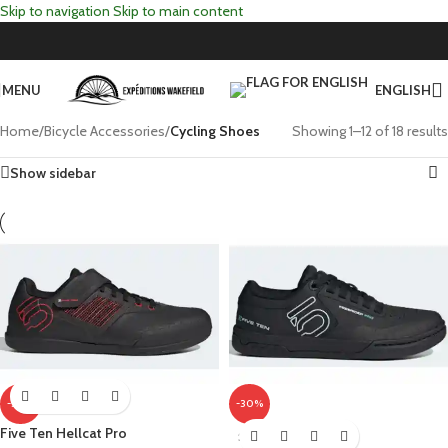
Skip to navigation
Skip to main content
MENU
ENGLISH
Home
/
Bicycle Accessories
/
Cycling Shoes
Showing 1–12 of 18 results
Show sidebar
-30%
-30%
Five Ten Hellcat Pro
SOLD