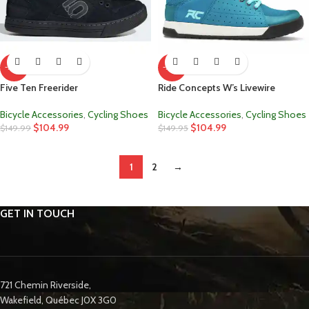
-30%
-30%
Five Ten Freerider
Ride Concepts W’s Livewire
Bicycle Accessories
,
Cycling Shoes
Bicycle Accessories
,
Cycling Shoes
$
104.99
$
104.99
$
149.99
$
149.95
1
2
→
GET IN TOUCH
721 Chemin Riverside,
Wakefield, Québec J0X 3G0