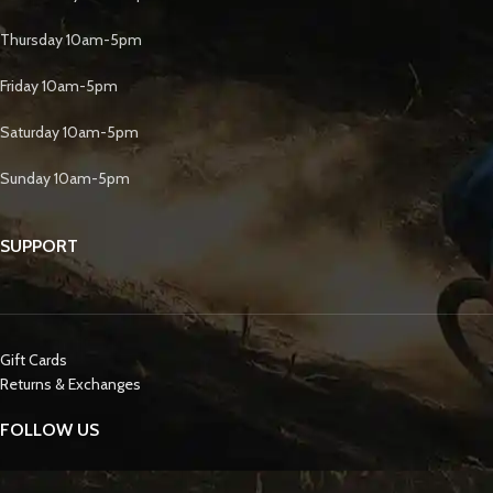
Thursday 10am-5pm
Friday 10am-5pm
Saturday 10am-5pm
Sunday 10am-5pm
SUPPORT
Gift Cards
Returns & Exchanges
FOLLOW US