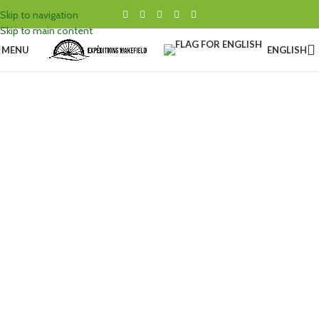
Skip to navigation
Skip to main content
MENU
ENGLISH
BICYCLE
SERVICE
GET YOUR BICYCLE