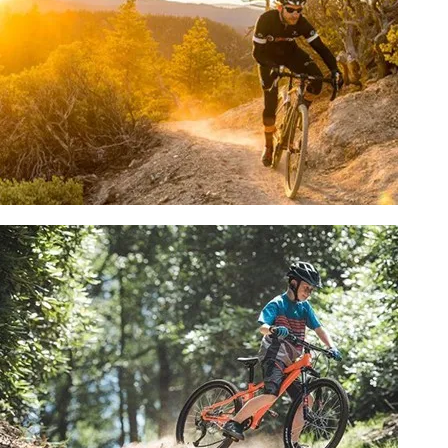
SHOP NOW
GRAVEL BIKES
SHOP NOW