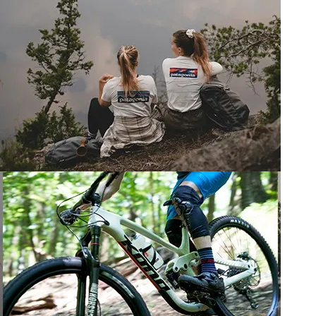
SKI & SNOWBOARD TUNING
LEARN MORE
LIFESTYLE CLOTHING
View more