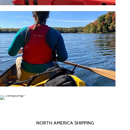
OUTDOOR
SHOP NOW
PADDLESPORT ACCESSORIES
SHOP NOW
NORTH AMERICA SHIPPING