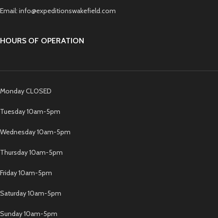
Email: info@expeditionswakefield.com
HOURS OF OPERATION
Monday CLOSED
Tuesday 10am-5pm
Wednesday 10am-5pm
Thursday 10am-5pm
Friday 10am-5pm
Saturday 10am-5pm
Sunday 10am-5pm