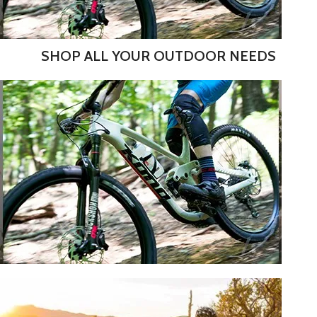
SHOP ALL YOUR OUTDOOR NEEDS
DEMO SALE! SHOP OUR USED
RENTALS.
SHOP NOW
MOUNTAIN BIKES