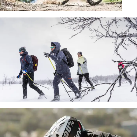
KIDS BIKES
SHOP NOW
NORDIC BACKCOUNTRY SKI
SPECIALISTS