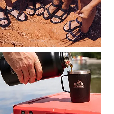
SHOP ACCESSORIES
FOOTWEAR
Save on select styles.
SHOP NOW