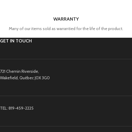
WARRANTY
Many of our items sold as warrantied for the life of the product.
GET IN TOUCH
721 Chemin Riverside,
Wakefield, Québec J0X 3G0
TEL: 819-459-2225