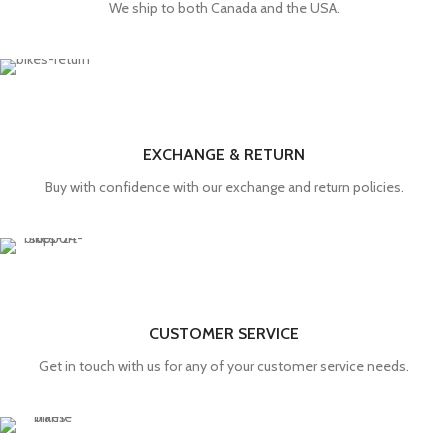
We ship to both Canada and the USA.
EXCHANGE & RETURN
Buy with confidence with our exchange and return policies.
CUSTOMER SERVICE
Get in touch with us for any of your customer service needs.