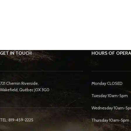
GET IN TOUCH
HOURS OF OPERA
721 Chemin Riverside,
Monday CLOSED
Wakefield, Québec J0X 3G0
Tuesday 10am-5pm
Wednesday 10am-5
TEL: 819-459-2225
Thursday 10am-5pm