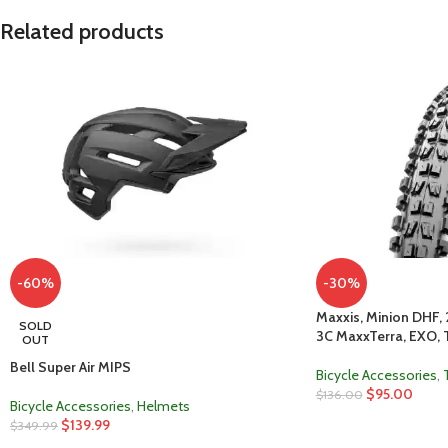
Related products
-60%
-30%
Maxxis, Minion DHF, 
SOLD
3C MaxxTerra, EXO, 
OUT
Bell Super Air MIPS
Bicycle Accessories
,
$
95.00
$
136.00
Bicycle Accessories
,
Helmets
$
139.99
$
349.99