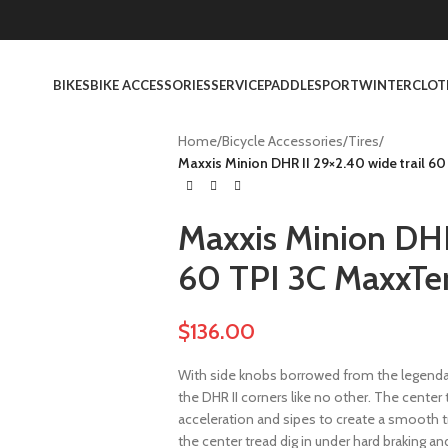
BIKES
BIKE ACCESSORIES
SERVICE
PADDLESPORT
WINTER
CLOT
Home
/
Bicycle Accessories
/
Tires
/
Maxxis Minion DHR II 29×2.40 wide trail 6
Maxxis Minion DHR 
60 TPI 3C MaxxTe
$
136.00
With side knobs borrowed from the legenda
the DHR II corners like no other. The cente
acceleration and sipes to create a smooth t
the center tread dig in under hard braking and