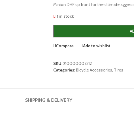
Minion DHF up front for the ultimate aggressi
1 in stock
A
Compare
Add to wishlist
SKU:
210000007312
Categories:
Bicycle Accessories
,
Tires
SHIPPING & DELIVERY