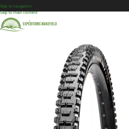
Skip to navigation
Skip to main content