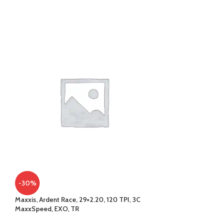
-30%
-34%
Maxxis, Ardent Race, 29×2.20, 120 TPI, 3C
SOLD
MaxxSpeed, EXO, TR
OUT