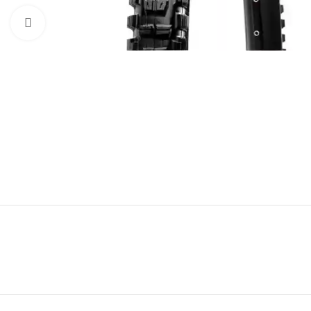
Click to enlarge