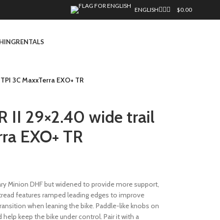
ENGLISH
$
0.00
HING
RENTALS
0 TPI 3C MaxxTerra EXO+ TR
II 29×2.40 wide trail
rra EXO+ TR
ry Minion DHF but widened to provide more support,
r tread features ramped leading edges to improve
ransition when leaning the bike. Paddle-like knobs on
 help keep the bike under control. Pair it with a