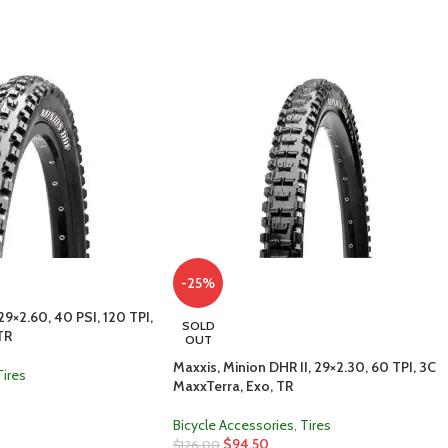
-25%
29×2.60, 40 PSI, 120 TPI,
SOLD
TR
OUT
Maxxis, Minion DHR II, 29×2.30, 60 TPI, 3C
Tires
MaxxTerra, Exo, TR
Bicycle Accessories
,
Tires
$
94.50
$
126.00