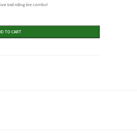
ve trail riding tire combo!
DD TO CART