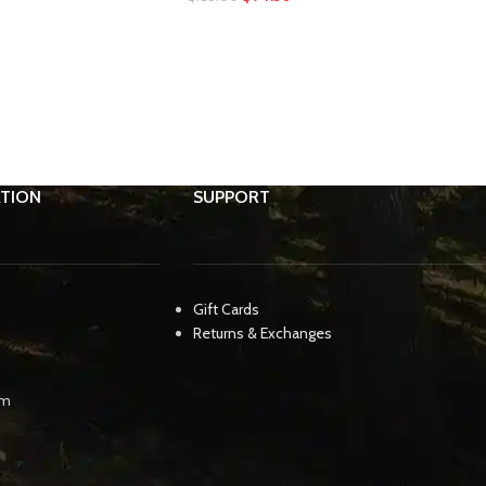
TION
SUPPORT
Gift Cards
Returns & Exchanges
pm