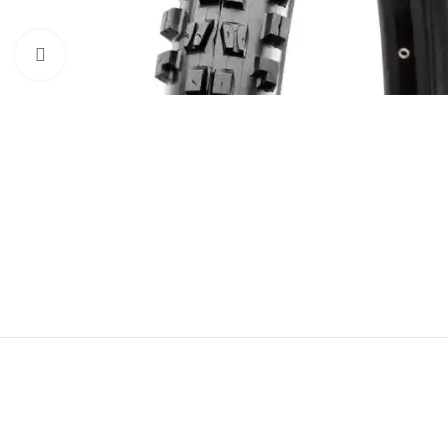
Click to enlarge