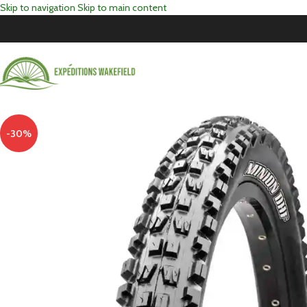
Skip to navigation
Skip to main content
-30%