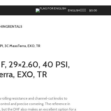
ENGLISH
$
0.00
HING
RENTALS
TPI, 3C MaxxTerra, EXO, TR
F, 29×2.60, 40 PSI,
erra, EXO, TR
rolling resistance and channel-cut knobs to
 control and precise cornering. The reference in
gn, but the DHF also makes an excellent option for a