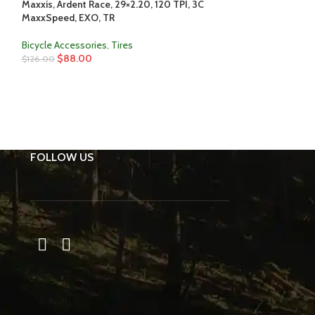
Maxxis, Ardent Race, 29×2.20, 120 TPI, 3C
SOLD
MaxxSpeed, EXO, TR
OUT
Maxxis, Dissector,
Bicycle Accessories
,
Tires
PSI, 60 TPI, 3C M
$
88.00
$
126.00
Bicycle Accessori
$
83.00
$
126.00
FOLLOW US