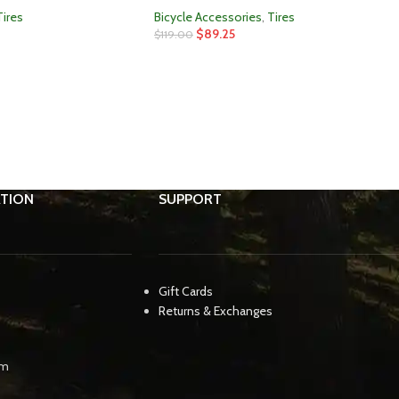
Tires
Bicycle Accessories
,
Tires
$
89.25
$
119.00
TION
SUPPORT
Gift Cards
Returns & Exchanges
pm