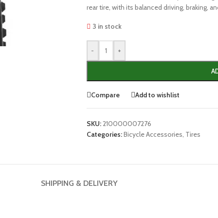
rear tire, with its balanced driving, braking, a
3 in stock
-
+
A
Compare
Add to wishlist
SKU:
210000007276
Categories:
Bicycle Accessories
,
Tires
SHIPPING & DELIVERY