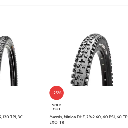
-25%
SOLD
OUT
, 120 TPI, 3C
Maxxis, Minion DHF, 29×2.60, 40 PSI, 60 TPI
EXO, TR