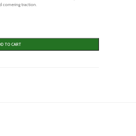
nd cornering traction.
DD TO CART