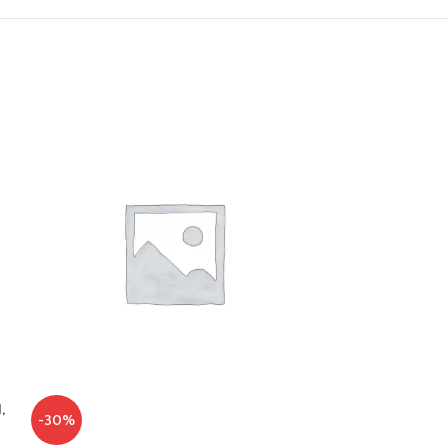
,
-30%
-34%