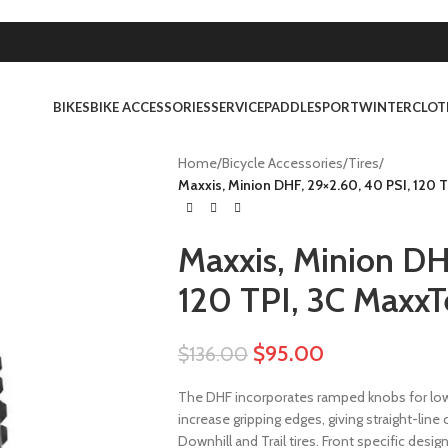
BIKES
BIKE ACCESSORIES
SERVICE
PADDLESPORT
WINTER
CLOT
Home
/
Bicycle Accessories
/
Tires
/
Maxxis, Minion DHF, 29×2.60, 40 PSI, 120 
Maxxis, Minion DH
120 TPI, 3C MaxxT
$
95.00
$
136.00
The DHF incorporates ramped knobs for low 
increase gripping edges, giving straight-line
Downhill and Trail tires. Front specific desi