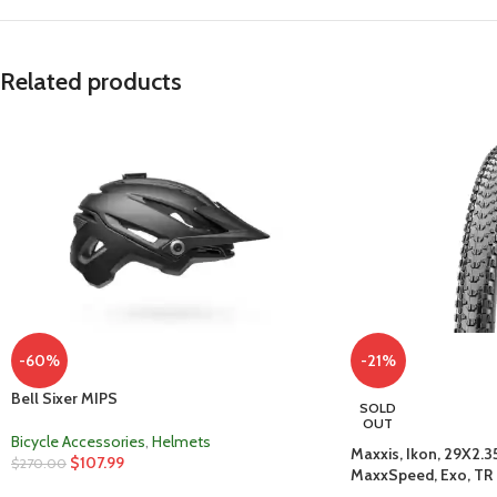
Related products
-60%
-21%
Bell Sixer MIPS
SOLD
OUT
Bicycle Accessories
,
Helmets
Maxxis, Ikon, 29X2.35
$
107.99
$
270.00
MaxxSpeed, Exo, TR