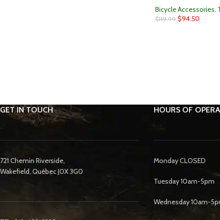
Bicycle Accessories
,
$
94.50
$
119.99
GET IN TOUCH
HOURS OF OPERA
721 Chemin Riverside,
Monday CLOSED
Wakefield, Québec J0X 3G0
Tuesday 10am-5pm
Wednesday 10am-5