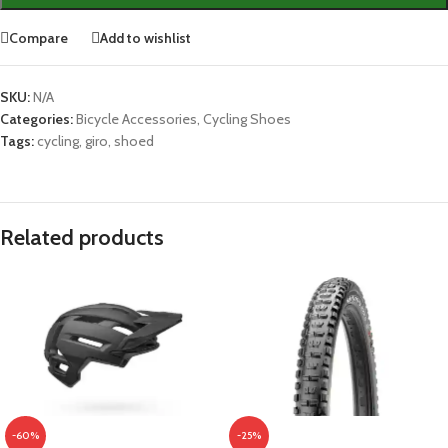
Compare
Add to wishlist
SKU:
N/A
Categories:
Bicycle Accessories
,
Cycling Shoes
Tags:
cycling
,
giro
,
shoed
Related products
-60%
-25%