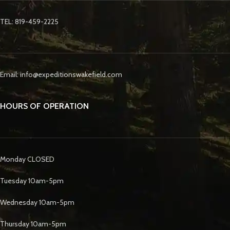
TEL: 819-459-2225
Email: info@expeditionswakefield.com
HOURS OF OPERATION
Monday CLOSED
Tuesday 10am-5pm
Wednesday 10am-5pm
Thursday 10am-5pm