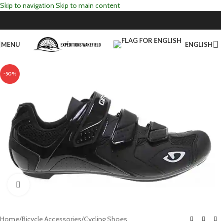
Skip to navigation
Skip to main content
MENU
ENGLISH
-50%
Click to enlarge
Home
/
Bicycle Accessories
/
Cycling Shoes