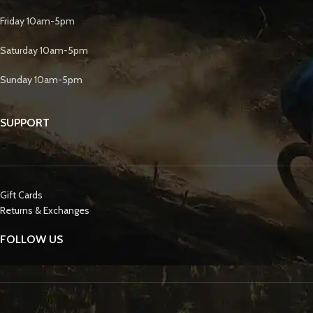
Friday 10am-5pm
Saturday 10am-5pm
Sunday 10am-5pm
SUPPORT
Gift Cards
Returns & Exchanges
FOLLOW US