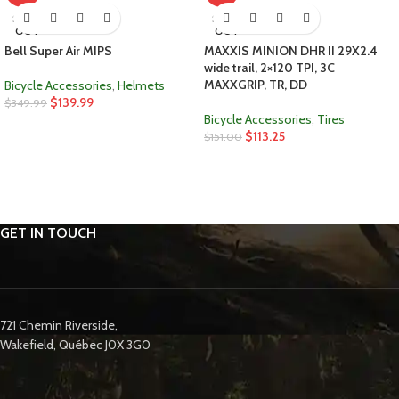
SOLD
SOLD
OUT
OUT
Bell Super Air MIPS
MAXXIS MINION DHR II 29X2.4
wide trail, 2×120 TPI, 3C
MAXXGRIP, TR, DD
Bicycle Accessories
,
Helmets
$
139.99
$
349.99
Bicycle Accessories
,
Tires
$
113.25
$
151.00
GET IN TOUCH
721 Chemin Riverside,
Wakefield, Québec J0X 3G0