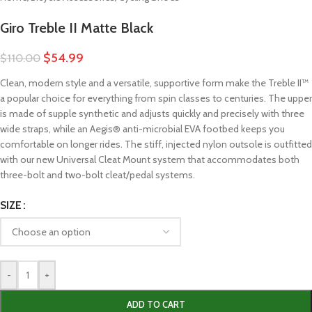
Giro Treble II Matte Black
$
54.99
$
110.00
Clean, modern style and a versatile, supportive form make the Treble II™
a popular choice for everything from spin classes to centuries. The upper
is made of supple synthetic and adjusts quickly and precisely with three
wide straps, while an Aegis® anti-microbial EVA footbed keeps you
comfortable on longer rides. The stiff, injected nylon outsole is outfitted
with our new Universal Cleat Mount system that accommodates both
three-bolt and two-bolt cleat/pedal systems.
SIZE
-
+
ADD TO CART