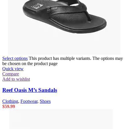
Select options
This product has multiple variants. The options may
be chosen on the product page
Quick view
Compare
Add to wishlist
Reef Oasis M’s Sandals
Clothing
,
Footwear
,
Shoes
$
59.99