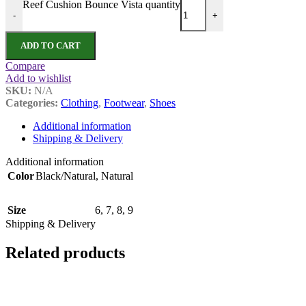
Reef Cushion Bounce Vista quantity
-
+
ADD TO CART
Compare
Add to wishlist
SKU:
N/A
Categories:
Clothing
,
Footwear
,
Shoes
Additional information
Shipping & Delivery
Additional information
Color
Black/Natural
,
Natural
Size
6
,
7
,
8
,
9
Shipping & Delivery
Related products