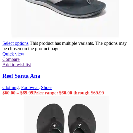
Select options
This product has multiple variants. The options may
be chosen on the product page
Quick view
Compare
Add to wishlist
Reef Santa Ana
Clothing
,
Footwear
,
Shoes
$
60.00
–
$
69.99
Price range: $60.00 through $69.99