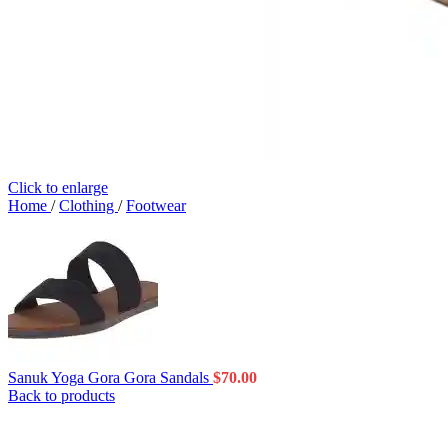
Click to enlarge
Home
/
Clothing
/
Footwear
Sanuk Yoga Gora Gora Sandals
$
70.00
Back to products