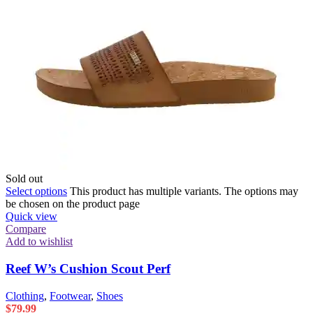
Sold out
Select options
This product has multiple variants. The options may
be chosen on the product page
Quick view
Compare
Add to wishlist
Reef W’s Cushion Scout Perf
Clothing
,
Footwear
,
Shoes
$
79.99