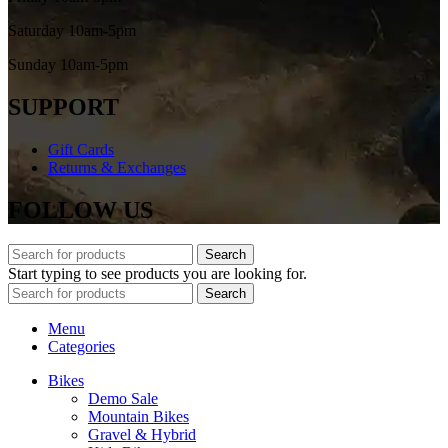
Saturday 10am-5pm
Sunday 10am-5pm
SUPPORT
Gift Cards
Returns & Exchanges
FOLLOW US
Search
Start typing to see products you are looking for.
Search
Menu
Categories
Bikes
Demo Sale
Mountain Bikes
Gravel & Hybrid