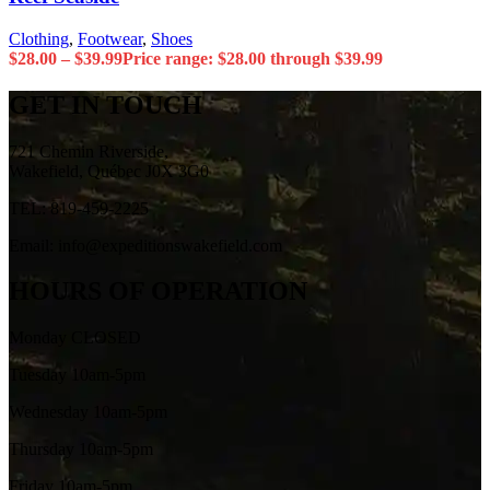
Clothing
,
Footwear
,
Shoes
$
28.00
–
$
39.99
Price range: $28.00 through $39.99
GET IN TOUCH
721 Chemin Riverside,
Wakefield, Québec J0X 3G0
TEL: 819-459-2225
Email: info@expeditionswakefield.com
HOURS OF OPERATION
Monday CLOSED
Tuesday 10am-5pm
Wednesday 10am-5pm
Thursday 10am-5pm
Friday 10am-5pm