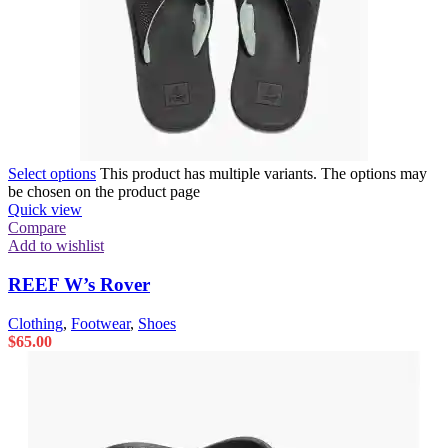
Select options
This product has multiple variants. The options may
be chosen on the product page
Quick view
Compare
Add to wishlist
REEF W’s Rover
Clothing
,
Footwear
,
Shoes
$
65.00