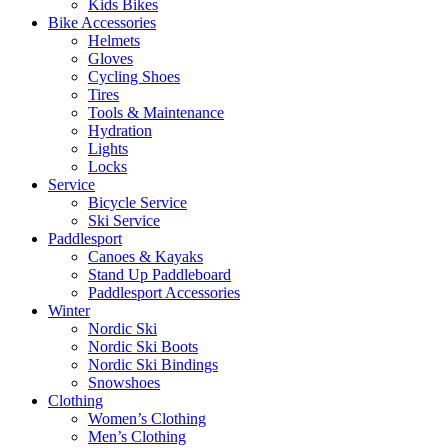
Kids Bikes
Bike Accessories
Helmets
Gloves
Cycling Shoes
Tires
Tools & Maintenance
Hydration
Lights
Locks
Service
Bicycle Service
Ski Service
Paddlesport
Canoes & Kayaks
Stand Up Paddleboard
Paddlesport Accessories
Winter
Nordic Ski
Nordic Ski Boots
Nordic Ski Bindings
Snowshoes
Clothing
Women’s Clothing
Men’s Clothing