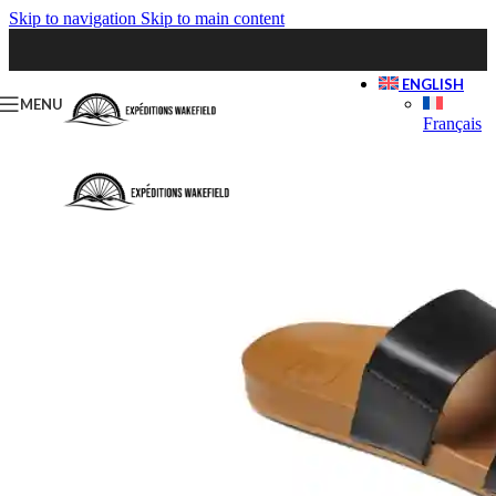
Skip to navigation
Skip to main content
ENGLISH
MENU
Français