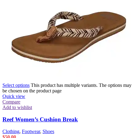
Select options
This product has multiple variants. The options may
be chosen on the product page
Quick view
Compare
Add to wishlist
Reef Women’s Cushion Break
Clothing
,
Footwear
,
Shoes
$
50.00