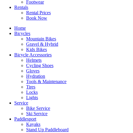
Footwear
Rentals
Rental Prices
Book Now
Home
Bicycles
Mountain Bikes
Gravel & Hybrid
Kids Bikes
Bicycle Accessories
Helmets
Cycling Shoes
Gloves
Hydration
Tools & Maintenance
Tires
Locks
Lights
Service
Bike Service
Ski Service
Paddlesport
Kayaks
Stand Up Paddleboard