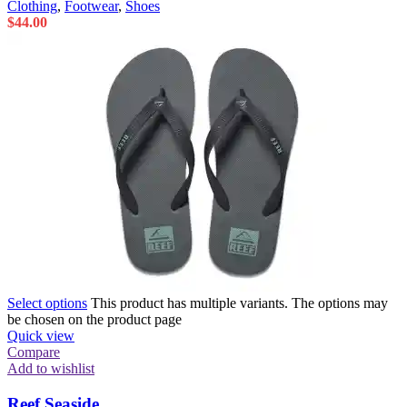
Clothing
,
Footwear
,
Shoes
$
44.00
Select options
This product has multiple variants. The options may
be chosen on the product page
Quick view
Compare
Add to wishlist
Reef Seaside