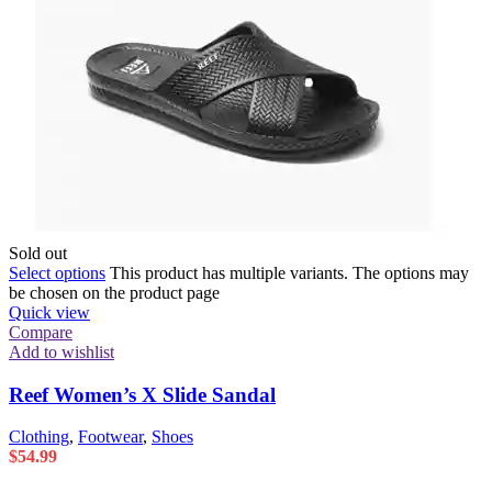
Sold out
Select options
This product has multiple variants. The options may
be chosen on the product page
Quick view
Compare
Add to wishlist
Reef Women’s X Slide Sandal
Clothing
,
Footwear
,
Shoes
$
54.99