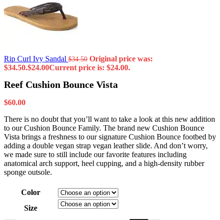
Rip Curl Ivy Sandal
Original price was:
$
34.50
$34.50.
$
24.00
Current price is: $24.00.
Reef Cushion Bounce Vista
$
60.00
There is no doubt that you’ll want to take a look at this new addition
to our Cushion Bounce Family. The brand new Cushion Bounce
Vista brings a freshness to our signature Cushion Bounce footbed by
adding a double vegan strap vegan leather slide. And don’t worry,
we made sure to still include our favorite features including
anatomical arch support, heel cupping, and a high-density rubber
sponge outsole.
Color
Size