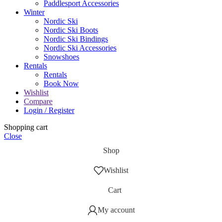
Paddlesport Accessories
Winter
Nordic Ski
Nordic Ski Boots
Nordic Ski Bindings
Nordic Ski Accessories
Snowshoes
Rentals
Rentals
Book Now
Wishlist
Compare
Login / Register
Shopping cart
Close
Shop
Wishlist
Cart
My account