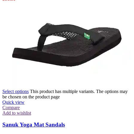
Select options
This product has multiple variants. The options may
be chosen on the product page
Quick view
Compare
Add to wishlist
Sanuk Yoga Mat Sandals