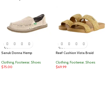
SOLD
SOLD
OUT
OUT
Sanuk Donna Hemp
Reef Cushion Vista Braid
Clothing
,
Footwear
,
Shoes
Clothing
,
Footwear
,
Shoes
$
75.00
$
69.99