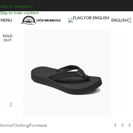
Skip to navigation
Skip to main content
MENU
ENGLISH
SOLD
OUT
Click to enlarge
Home
/
Clothing
/
Footwear