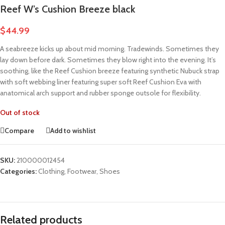
Reef W’s Cushion Breeze black
$
44.99
A seabreeze kicks up about mid morning. Tradewinds. Sometimes they
lay down before dark. Sometimes they blow right into the evening. It’s
soothing, like the Reef Cushion breeze featuring synthetic Nubuck strap
with soft webbing liner featuring super soft Reef Cushion Eva with
anatomical arch support and rubber sponge outsole for flexibility.
Out of stock
Compare
Add to wishlist
SKU:
210000012454
Categories:
Clothing
,
Footwear
,
Shoes
Related products