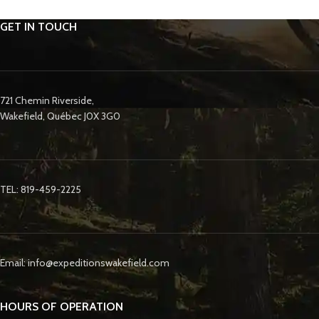
GET IN TOUCH
721 Chemin Riverside,
Wakefield, Québec J0X 3G0
TEL: 819-459-2225
Email: info@expeditionswakefield.com
HOURS OF OPERATION