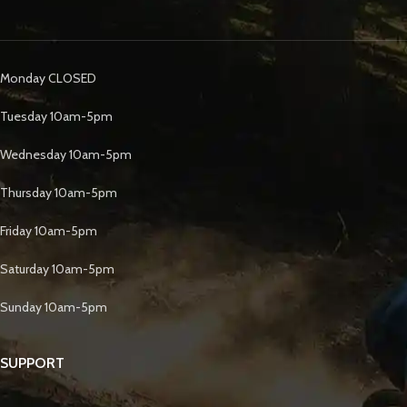
Monday CLOSED
Tuesday 10am-5pm
Wednesday 10am-5pm
Thursday 10am-5pm
Friday 10am-5pm
Saturday 10am-5pm
Sunday 10am-5pm
SUPPORT