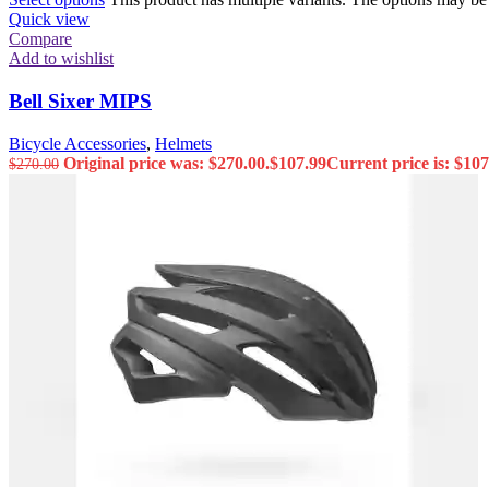
Quick view
Compare
Add to wishlist
Bell Sixer MIPS
Bicycle Accessories
,
Helmets
Original price was: $270.00.
$
107.99
Current price is: $107
$
270.00