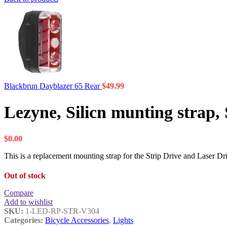
Blackbrun Dayblazer 65 Rear
$
49.99
Lezyne, Silicn munting strap, 
$
0.00
This is a replacement mounting strap for the Strip Drive and Laser D
Out of stock
Compare
Add to wishlist
SKU:
1-LED-RP-STR-V304
Categories:
Bicycle Accessories
,
Lights