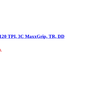
 2×120 TPI, 3C MaxxGrip, TR, DD
0.