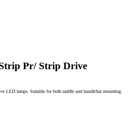
Strip Pr/ Strip Drive
rive LED lamps. Suitable for both saddle and handlebar mounting.