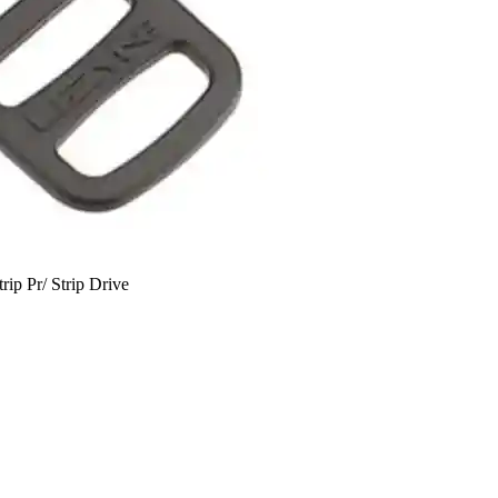
rip Pr/ Strip Drive