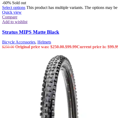
-60%
Sold out
Select options
This product has multiple variants. The options may b
Quick view
Compare
Add to wishlist
Stratus MIPS Matte Black
Bicycle Accessories
,
Helmets
Original price was: $250.00.
$
99.99
Current price is: $99.9
$
250.00