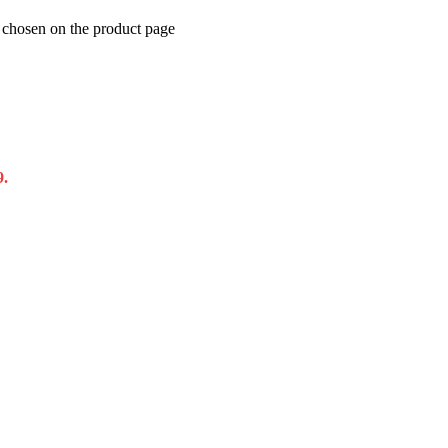
e chosen on the product page
9.