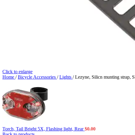
Click to enlarge
Home
/
Bicycle Accessories
/
Lights
/
Lezyne, Silicn munting strap, St
Torch, Tail Bright 5X, Flashing light, Rear
$
0.00
Back to products