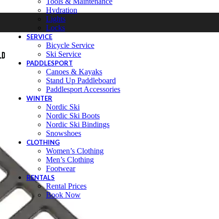
Tools & Maintenance
Hydration
Lights
Locks
SERVICE
Bicycle Service
Ski Service
PADDLESPORT
Canoes & Kayaks
Stand Up Paddleboard
Paddlesport Accessories
WINTER
Nordic Ski
Nordic Ski Boots
Nordic Ski Bindings
Snowshoes
CLOTHING
Women’s Clothing
Men’s Clothing
Footwear
RENTALS
Rental Prices
Book Now