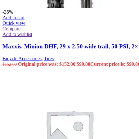
-35%
Add to cart
Quick view
Compare
Add to wishlist
Maxxis, Minion DHF, 29 x 2.50 wide trail, 50 PSI,
Bicycle Accessories
,
Tires
Original price was: $152.00.
$
99.00
Current price is: $99.0
$
152.00