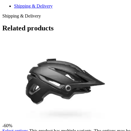
Shipping & Delivery
Shipping & Delivery
Related products
-60%
Select options
This product has multiple variants. The options may b