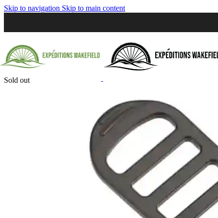
Skip to navigation
Skip to main content
Sold out