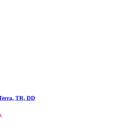
Terra, TR, DD
0.