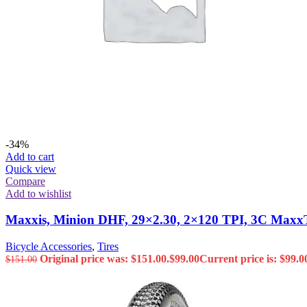
-34%
Add to cart
Quick view
Compare
Add to wishlist
Maxxis, Minion DHF, 29×2.30, 2×120 TPI, 3C Maxx
Bicycle Accessories
,
Tires
Original price was: $151.00.
$
99.00
Current price is: $99.0
$
151.00