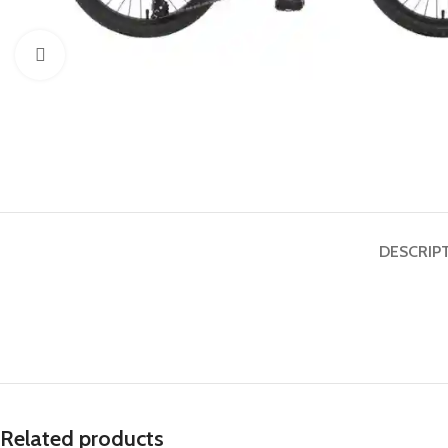
Click to enlarge
DESCRIP
Related products