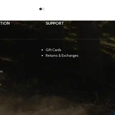
TION
SUPPORT
Gift Cards
Returns & Exchanges
pm