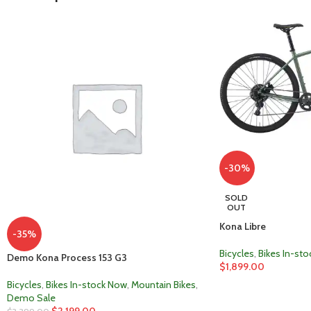
-30%
SOLD
OUT
Kona Libre
-35%
Bicycles
,
Bikes In-st
Demo Kona Process 153 G3
$
1,899.00
Bicycles
,
Bikes In-stock Now
,
Mountain Bikes
,
Demo Sale
$
2,199.00