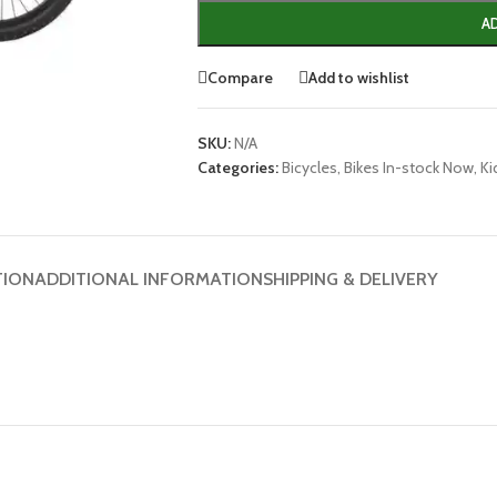
A
Compare
Add to wishlist
SKU:
N/A
Categories:
Bicycles
,
Bikes In-stock Now
,
Ki
TION
ADDITIONAL INFORMATION
SHIPPING & DELIVERY