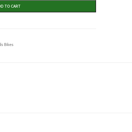
DD TO CART
ds Bikes