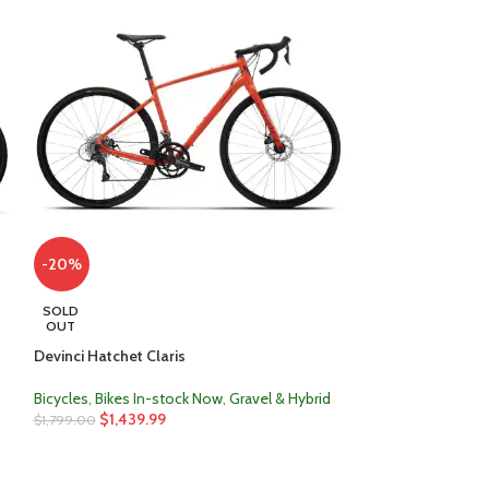
-20%
-28%
SOLD
SOLD
OUT
OUT
Devinci Hatchet Claris
Kona Lana’i
Bicycles
,
Bikes In-stock Now
,
Gravel & Hybrid
Bicycles
,
Bikes In
$
1,439.99
$
720.00
$
1,799.00