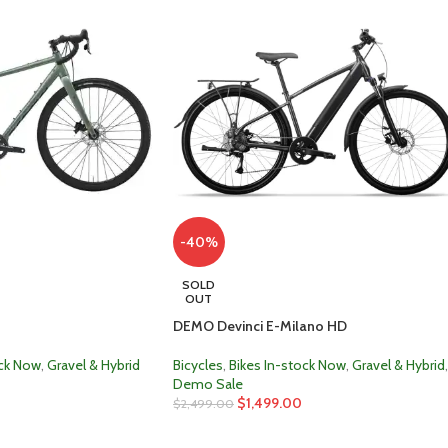
-40%
SOLD
OUT
DEMO Devinci E-Milano HD
ock Now
,
Gravel & Hybrid
Bicycles
,
Bikes In-stock Now
,
Gravel & Hybrid
,
Demo Sale
$
1,499.00
$
2,499.00