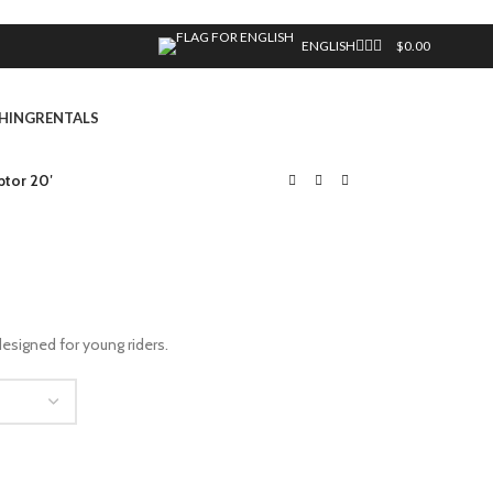
ENGLISH
$
0.00
HING
RENTALS
tor 20′
esigned for young riders.