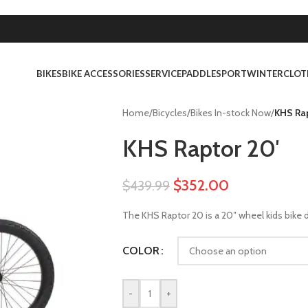
BIKES
BIKE ACCESSORIES
SERVICE
PADDLESPORT
WINTER
CLOT
Home
/
Bicycles
/
Bikes In-stock Now
/
KHS Rap
KHS Raptor 20′
$
352.00
$
439.99
The KHS Raptor 20 is a 20″ wheel kids bike d
COLOR
-
+