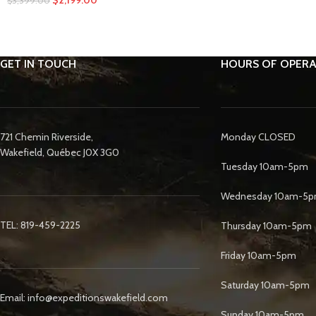
$
3,399.00
GET IN TOUCH
HOURS OF OPERA
721 Chemin Riverside,
Monday CLOSED
Wakefield, Québec J0X 3G0
Tuesday 10am-5pm
Wednesday 10am-5
TEL: 819-459-2225
Thursday 10am-5pm
Friday 10am-5pm
Saturday 10am-5pm
Email: info@expeditionswakefield.com
Sunday 10am-5pm