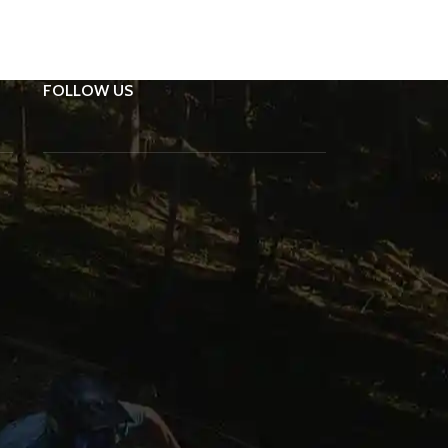
FOLLOW US