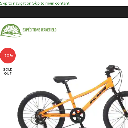
Skip to navigation
Skip to main content
-20%
SOLD
OUT