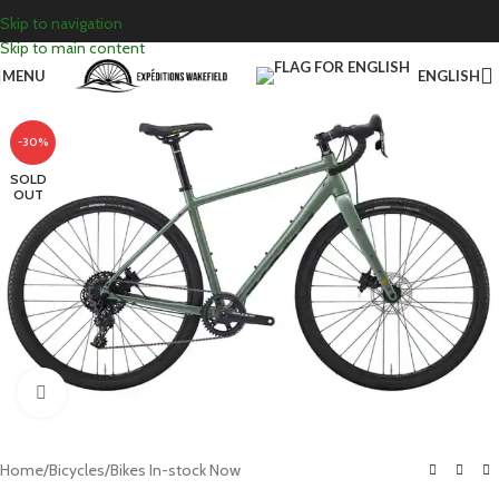
Skip to navigation
Skip to main content
MENU
ENGLISH
-30%
SOLD
OUT
Click to enlarge
Home
/
Bicycles
/
Bikes In-stock Now