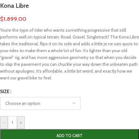
Kona Libre
$
1,899.00
You’re the type of rider who wants something progressive that still
performs well on typical terrain. Road. Gravel. Singletrack? The Kona Libre
takes the traditional, flips it on its side and adds a little je ne sais quois to
your rides to make them a whole lot of fun. It’s lighter than your old
“gravel” rig, and has more aggressive geometry so that when you decide
to skip the pavement you can chuckle your way down the unbeaten path
without apologies. It’s affordable, a little bit weird, and exactly how we
want our gravel bike to feel.
SIZE
-
+
ADD TO CART