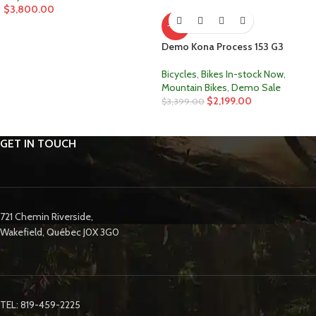
$
3,800.00
-35%
Demo Kona Process 153 G3
Bicycles
,
Bikes In-stock Now
,
Mountain Bikes
,
Demo Sale
$
2,199.00
$
3,399.00
GET IN TOUCH
721 Chemin Riverside,
Wakefield, Québec J0X 3G0
TEL: 819-459-2225