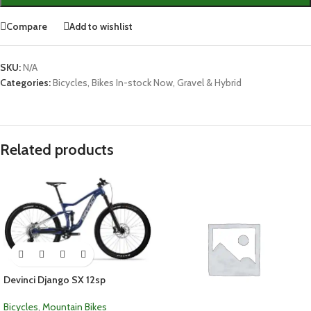
Compare
Add to wishlist
SKU:
N/A
Categories:
Bicycles
,
Bikes In-stock Now
,
Gravel & Hybrid
Related products
Devinci Django SX 12sp
Bicycles
,
Mountain Bikes