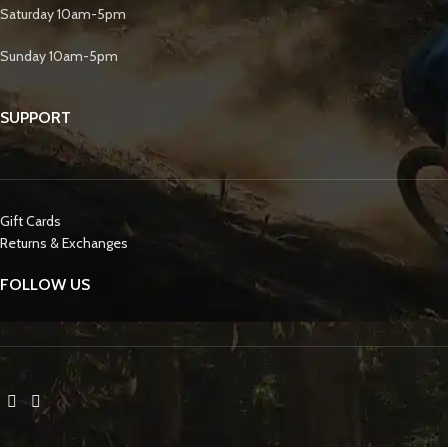
Saturday 10am-5pm
Sunday 10am-5pm
SUPPORT
Gift Cards
Returns & Exchanges
FOLLOW US