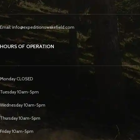
Email: info@expeditionswakefield.com
HOURS OF OPERATION
Monday CLOSED
Tuesday 10am-5pm
Wednesday 10am-5pm
Thursday 10am-5pm
Friday 10am-5pm