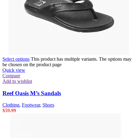
Select options
This product has multiple variants. The options may
be chosen on the product page
Quick view
Compare
Add to wishlist
Reef Oasis M’s Sandals
Clothing
,
Footwear
,
Shoes
$
59.99