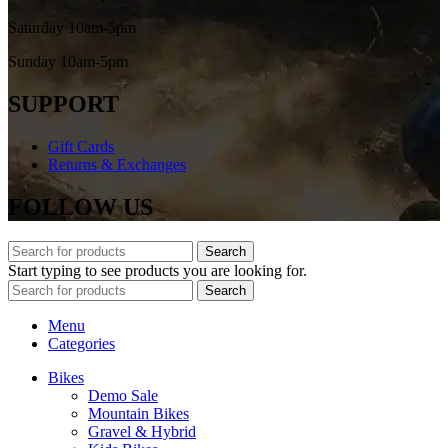
Saturday 10am-5pm
Sunday 10am-5pm
SUPPORT
Gift Cards
Returns & Exchanges
FOLLOW US
Search
Start typing to see products you are looking for.
Search
Menu
Categories
Bikes
Demo Sale
Mountain Bikes
Gravel & Hybrid