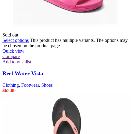
Sold out
Select options
This product has multiple variants. The options may
be chosen on the product page
Quick view
Compare
Add to wishlist
Reef Water Vista
Clothing
,
Footwear
,
Shoes
$
65.00