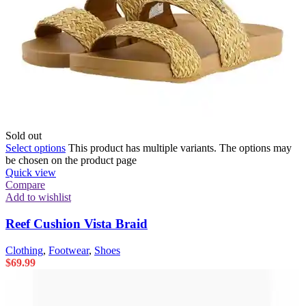
Sold out
Select options
This product has multiple variants. The options may
be chosen on the product page
Quick view
Compare
Add to wishlist
Reef Cushion Vista Braid
Clothing
,
Footwear
,
Shoes
$
69.99