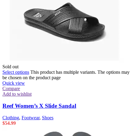
Sold out
Select options
This product has multiple variants. The options may
be chosen on the product page
Quick view
Compare
Add to wishlist
Reef Women’s X Slide Sandal
Clothing
,
Footwear
,
Shoes
$
54.99