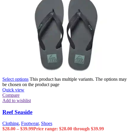
Select options
This product has multiple variants. The options may
be chosen on the product page
Quick view
Compare
Add to wishlist
Reef Seaside
Clothing
,
Footwear
,
Shoes
$
28.00
–
$
39.99
Price range: $28.00 through $39.99