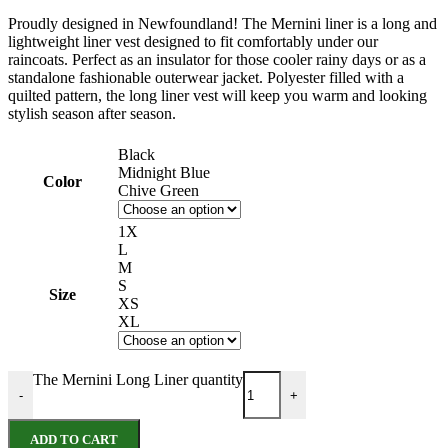
Proudly designed in Newfoundland! The Mernini liner is a long and
lightweight liner vest designed to fit comfortably under our
raincoats. Perfect as an insulator for those cooler rainy days or as a
standalone fashionable outerwear jacket. Polyester filled with a
quilted pattern, the long liner vest will keep you warm and looking
stylish season after season.
Black
Midnight Blue
Color
Chive Green
1X
L
M
S
Size
XS
XL
The Mernini Long Liner quantity
-
+
ADD TO CART