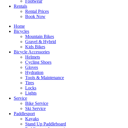
Footwear
Rentals
Rental Prices
Book Now
Home
Bicycles
Mountain Bikes
Gravel & Hybrid
Kids Bikes
Bicycle Accessories
Helmets
Cycling Shoes
Gloves
Hydration
Tools & Maintenance
Tires
Locks
Lights
Service
Bike Service
Ski Service
Paddlesport
Kayaks
Stand Up Paddleboard