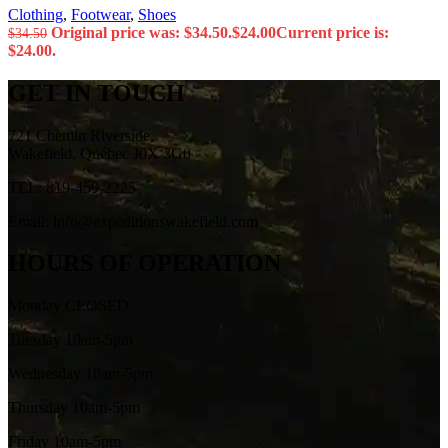
Clothing
,
Footwear
,
Shoes
Original price was: $34.50.
$
24.00
Current price is:
$
34.50
$24.00.
GET IN TOUCH
721 Chemin Riverside,
Wakefield, Québec J0X 3G0
TEL: 819-459-2225
Email: info@expeditionswakefield.com
HOURS OF OPERATION
Monday CLOSED
Tuesday 10am-5pm
Wednesday 10am-5pm
Thursday 10am-5pm
Friday 10am-5pm