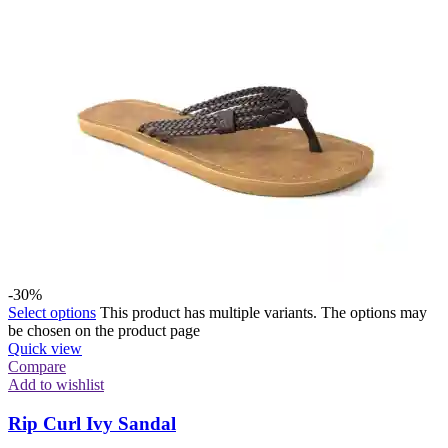
-30%
Select options
This product has multiple variants. The options may
be chosen on the product page
Quick view
Compare
Add to wishlist
Rip Curl Ivy Sandal