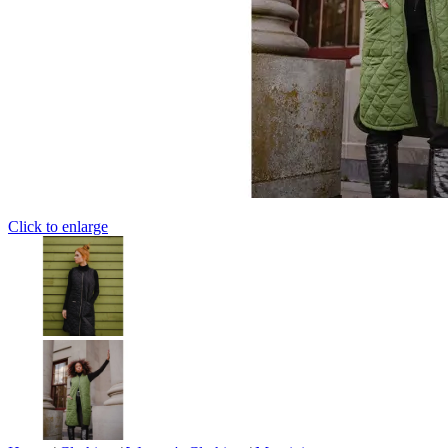
Click to enlarge