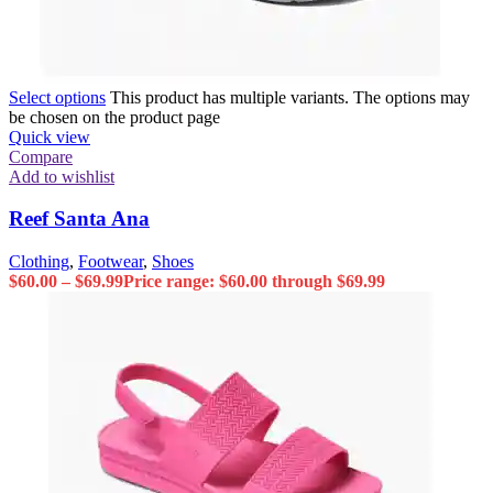
Select options
This product has multiple variants. The options may
be chosen on the product page
Quick view
Compare
Add to wishlist
Reef Santa Ana
Clothing
,
Footwear
,
Shoes
$
60.00
–
$
69.99
Price range: $60.00 through $69.99