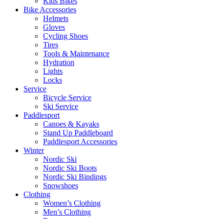
Kids Bikes
Bike Accessories
Helmets
Gloves
Cycling Shoes
Tires
Tools & Maintenance
Hydration
Lights
Locks
Service
Bicycle Service
Ski Service
Paddlesport
Canoes & Kayaks
Stand Up Paddleboard
Paddlesport Accessories
Winter
Nordic Ski
Nordic Ski Boots
Nordic Ski Bindings
Snowshoes
Clothing
Women’s Clothing
Men’s Clothing