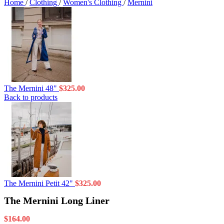
Home
/
Clothing
/
Women's Clothing
/
Mernini
The Mernini 48"
$
325.00
Back to products
The Mernini Petit 42"
$
325.00
The Mernini Long Liner
$
164.00