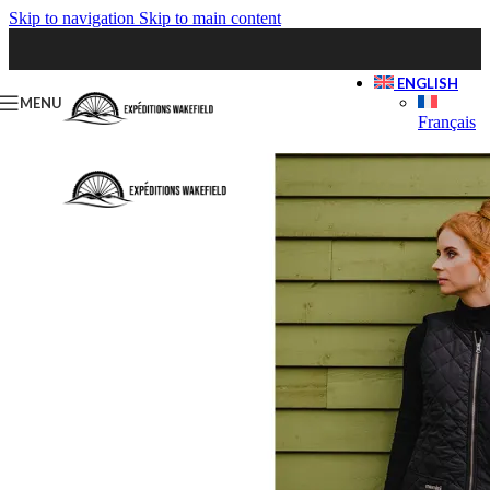
Skip to navigation
Skip to main content
ENGLISH
MENU
Français