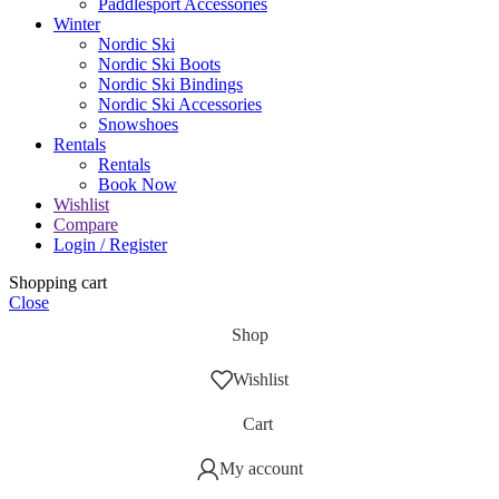
Paddlesport Accessories
Winter
Nordic Ski
Nordic Ski Boots
Nordic Ski Bindings
Nordic Ski Accessories
Snowshoes
Rentals
Rentals
Book Now
Wishlist
Compare
Login / Register
Shopping cart
Close
Shop
Wishlist
Cart
My account