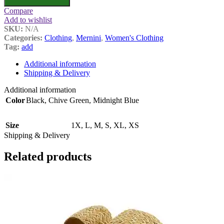
Compare
Add to wishlist
SKU:
N/A
Categories:
Clothing
,
Mernini
,
Women's Clothing
Tag:
add
Additional information
Shipping & Delivery
Additional information
Color
Black
,
Chive Green
,
Midnight Blue
Size
1X
,
L
,
M
,
S
,
XL
,
XS
Shipping & Delivery
Related products