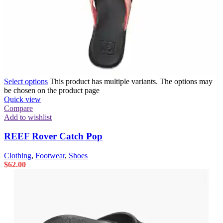
Select options
This product has multiple variants. The options may
be chosen on the product page
Quick view
Compare
Add to wishlist
REEF Rover Catch Pop
Clothing
,
Footwear
,
Shoes
$
62.00