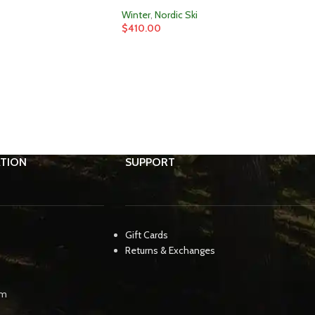
Winter
,
Nordic Ski
$
410.00
TION
SUPPORT
Gift Cards
Returns & Exchanges
pm