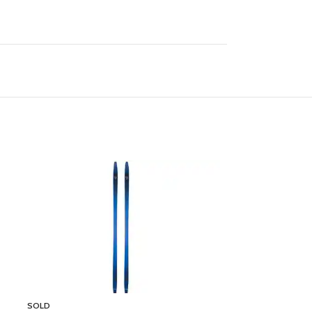
SOLD
SOLD