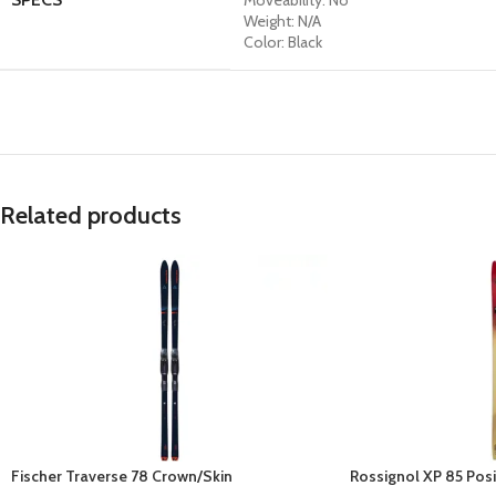
Moveability: No
Weight: N/A
Color: Black
Related products
Fischer Traverse 78 Crown/Skin
Rossignol XP 85 Posi