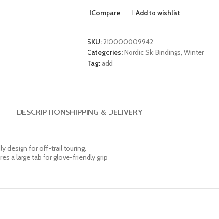
Compare
Add to wishlist
SKU:
210000009942
Categories:
Nordic Ski Bindings
,
Winter
Tag:
add
DESCRIPTION
SHIPPING & DELIVERY
y design for off-trail touring.
 a large tab for glove-friendly grip