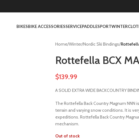
BIKES
BIKE ACCESSORIES
SERVICE
PADDLESPORT
WINTER
CLOT
Home
/
Winter
/
Nordic Ski Bindings
/
Rottefel
Rottefella BCX 
$
139.99
A SOLID EXTRA WIDE BACKCOUNTRY BINDI
The Rottefella Back Country Magnum NNN is a
terrain and varying snow conditions. It is ve
expeditions. Rottefella Back Country Magn
mechanism.
Out of stock