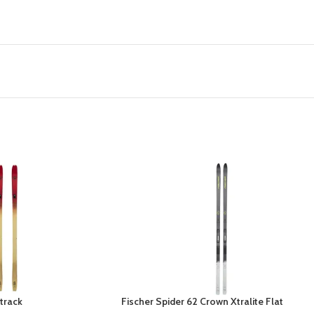
track
Fischer Spider 62 Crown Xtralite Flat