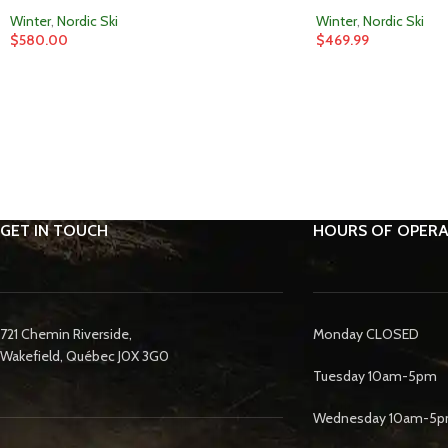
Winter
,
Nordic Ski
Winter
,
Nordic Ski
$
580.00
$
469.99
GET IN TOUCH
HOURS OF OPERA
721 Chemin Riverside,
Monday CLOSED
Wakefield, Québec J0X 3G0
Tuesday 10am-5pm
Wednesday 10am-5