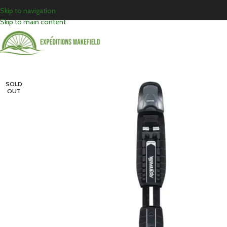
Skip to navigation
Skip to main content
SOLD
OUT