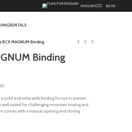
ENGLISH
$
0.00
HING
RENTALS
la BCX MAGNUM Binding
MAGNUM Binding
NG
 solid and extra wide binding for use in uneven
ry well suited for challenging mountain touring and
um comes with a manual opening and closing