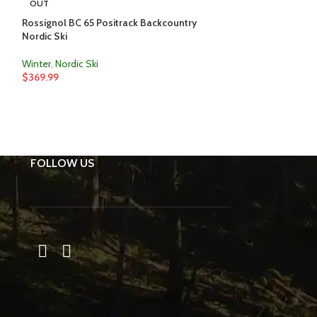
OUT
OUT
Rossignol BC 65 Positrack Backcountry
Faber Mountain E
Nordic Ski
Winter
,
Snowsho
Winter
,
Nordic Ski
$
319.99
–
$
334.0
$
369.99
FOLLOW US