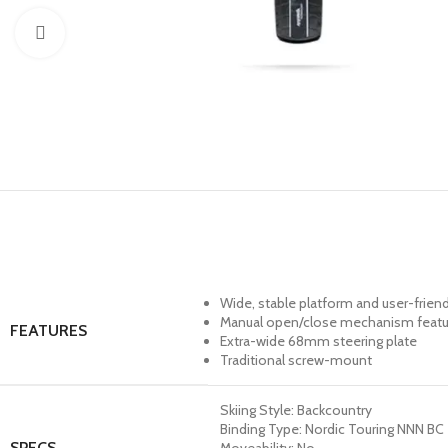
Click to enlarge
Wide, stable platform and user-friendl
Manual open/close mechanism features
FEATURES
Extra-wide 68mm steering plate
Traditional screw-mount
Skiing Style: Backcountry
Binding Type: Nordic Touring NNN BC
SPECS