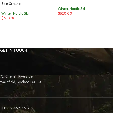
Skin Xtralite
Winter
,
Nordic Ski
Winter
,
Nordic Ski
$
520.00
$
650.00
GET IN TOUCH
721 Chemin Riverside,
Wakefield, Québec J0X 3G0
TEL: 819-459-2225