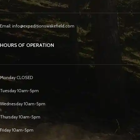
Email: info@expeditionswakefield.com
HOURS OF OPERATION
Monday CLOSED
Tuesday 10am-5pm
Wednesday 10am-5pm
Thursday 10am-5pm
Friday 10am-5pm