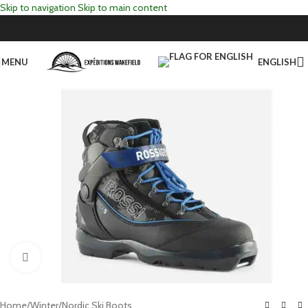
Skip to navigation
Skip to main content
MENU
ENGLISH
Click to enlarge
Home
/
Winter
/
Nordic Ski Boots