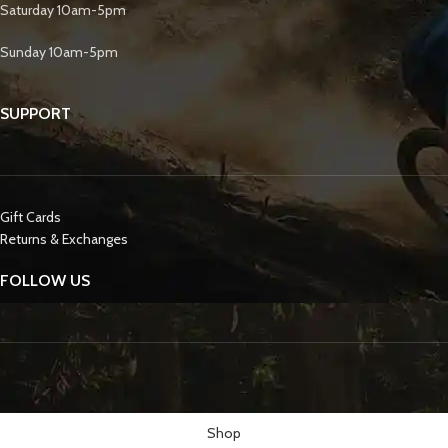
Saturday 10am-5pm
Sunday 10am-5pm
SUPPORT
Gift Cards
Returns & Exchanges
FOLLOW US
Shop