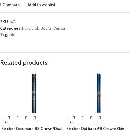
Compare
Add to wishlist
SKU:
N/A
Categories:
Nordic Ski Boots
,
Winter
Tag:
add
Related products
SOLD
SOLD
OUT
OUT
Fischer Excursion 88 Crown/Dual
Fischer Outback 68 Crown/Skin