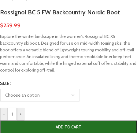
Rossignol BC 5 FW Backcountry Nordic Boot
$
259.99
Explore the winter landscape in the women’s Rossignol BC X5
backcountry ski boot. Designed for use on mid-width touring skis, the
boot offers a versatile blend of lightweight touring mobility and off-trail
performance. An insulated lining and thermo-moldable liner keep feet
warm and comfortable, while the hinged external cuff offers stability and
control for exploring off-trail.
SIZE
-
+
ADD TO CART