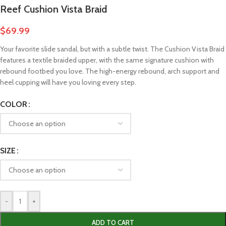
Reef Cushion Vista Braid
$
69.99
Your favorite slide sandal, but with a subtle twist. The Cushion Vista Braid
features a textile braided upper, with the same signature cushion with
rebound footbed you love. The high-energy rebound, arch support and
heel cupping will have you loving every step.
COLOR
SIZE
-
+
ADD TO CART