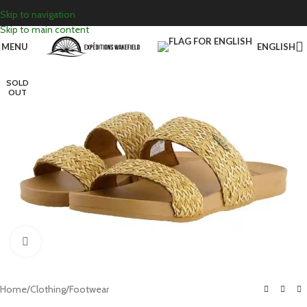
Skip to navigation
Skip to main content
MENU
ENGLISH
SOLD
OUT
Click to enlarge
Home
/
Clothing
/
Footwear