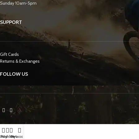
Sunday 10am-5pm
SUPPORT
Gift Cards
Returns & Exchanges
FOLLOW US
Shop
Wishlist
Cart
My account