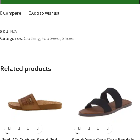
Compare
Add to wishlist
SKU:
N/A
Categories:
Clothing
,
Footwear
,
Shoes
Related products
SOLD
SOLD
OUT
OUT
Reef W’s Cushion Scout Perf
Sanuk Yoga Gora Gora Sandals