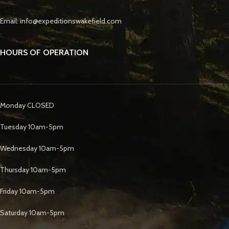
Email: info@expeditionswakefield.com
HOURS OF OPERATION
Monday CLOSED
Tuesday 10am-5pm
Wednesday 10am-5pm
Thursday 10am-5pm
Friday 10am-5pm
Saturday 10am-5pm