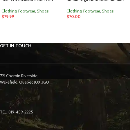
Clothing
,
Footwear
,
Shoes
Clothing
,
Footwear
,
Shoes
$
79.99
$
70.00
GET IN TOUCH
721 Chemin Riverside,
Wakefield, Québec J0X 3G0
TEL: 819-459-2225