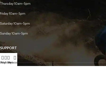
Thursday 10am-5pm
Friday 10am-5pm
Saturday 10am-5pm
Sunday 10am-5pm
SUPPORT
Shop
Wishlist
Cart
My account
Gift Cards
Returns & Exchanges
FOLLOW US