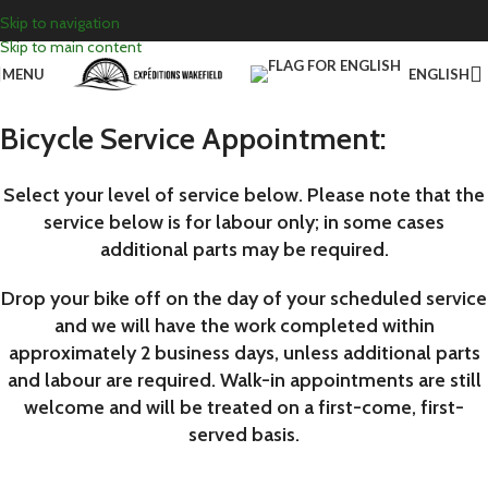
Skip to navigation
Skip to main content
MENU
ENGLISH
Bicycle Service Appointment:
Select your level of service below. Please note that the
service below is for labour only; in some cases
additional parts may be required.
Drop your bike off on the day of your scheduled service
and we will have the work completed within
approximately 2 business days, unless additional parts
and labour are required. Walk-in appointments are still
welcome and will be treated on a first-come, first-
served basis.