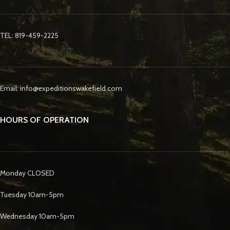
TEL: 819-459-2225
Email: info@expeditionswakefield.com
HOURS OF OPERATION
Monday CLOSED
Tuesday 10am-5pm
Wednesday 10am-5pm