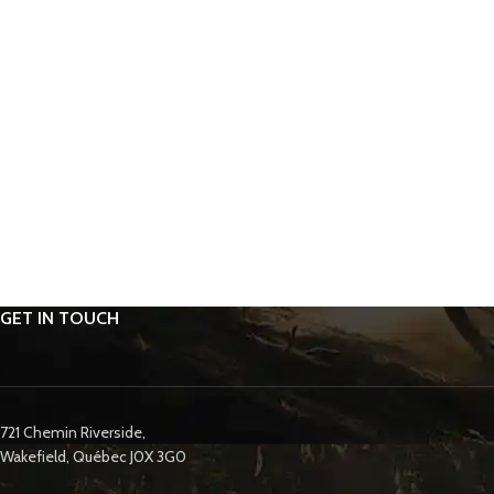
GET IN TOUCH
721 Chemin Riverside,
Wakefield, Québec J0X 3G0