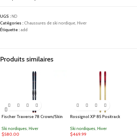
UGS :
ND
Catégories :
Chaussures de ski nordique
,
Hiver
Étiquette :
add
Produits similaires
Fischer Traverse 78 Crown/Skin
Rossignol XP 85 Positrack
Ski nordiques
,
Hiver
Ski nordiques
,
Hiver
$
580.00
$
469.99