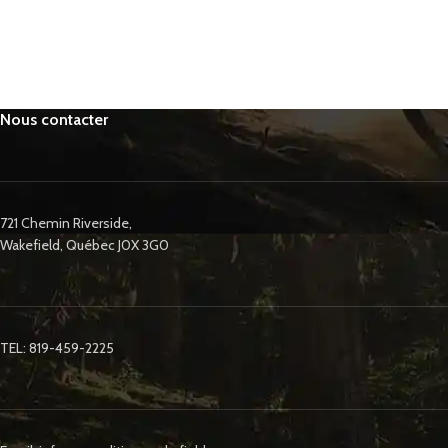
Nous contacter
721 Chemin Riverside,
Wakefield, Québec J0X 3G0
TEL: 819-459-2225