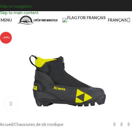
Skip to navigation
Skip to main content
MENU
FRANÇAIS
-59%
Click to enlarge
Accueil
/
Chaussures de ski nordique