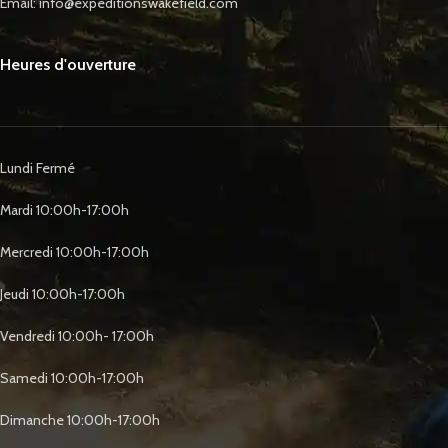
Email: info@expeditionswakefield.com
Heures d'ouverture
Lundi Fermé
Mardi 10:00h-17:00h
Mercredi 10:00h-17:00h
Jeudi 10:00h-17:00h
Vendredi 10:00h- 17:00h
Samedi 10:00h-17:00h
Dimanche 10:00h-17:00h