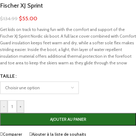
Fischer XJ Sprint
$
55.00
$
134.99
Get kids on track to having fun with the comfort and support of the
Fischer XJ Sprint Nordic ski boot. A full lace cover combined with Comfort
Guard insulation keeps feet warm and dry, while a softer sole flex makes
striding easier. Inside the boot, a light, thin layer of water repellent
insulation material offers additional thermal protection in the forefoot
and toe area to keep the skiers warm as they glide through the snow
TAILLE
-
+
AJOUTER AU PANIER
Comparer
Ajouter à la liste de souhaits