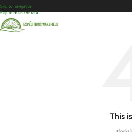
Skip to navigation
Skip to main content
This i
It looks