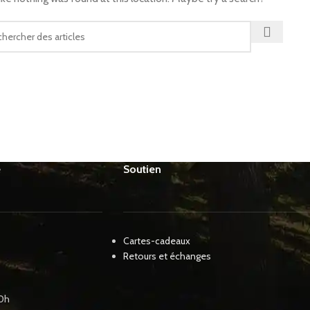
e
Soutien
Cartes-cadeaux
Retours et échanges
00h