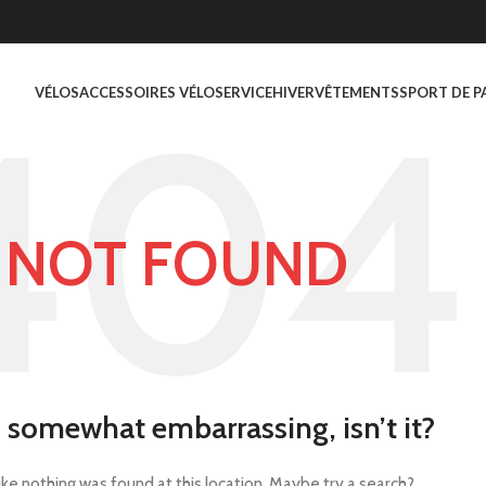
VÉLOS
ACCESSOIRES VÉLO
SERVICE
HIVER
VÊTEMENTS
SPORT DE P
NOT FOUND
s somewhat embarrassing, isn’t it?
 like nothing was found at this location. Maybe try a search?