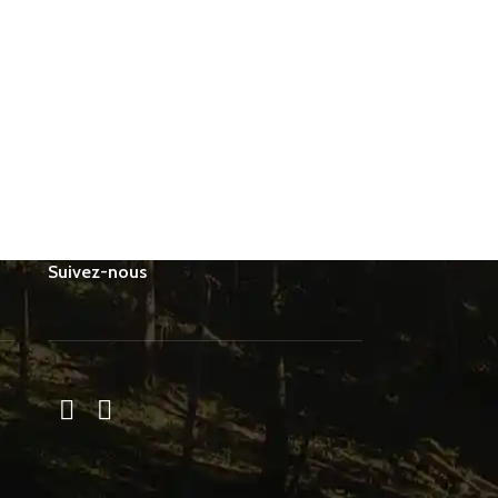
Suivez-nous