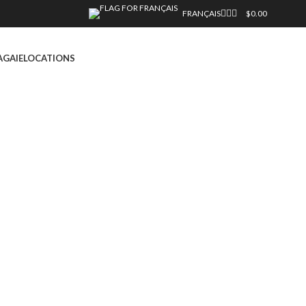
FRANÇAIS
$
0.00
AGAIE
LOCATIONS