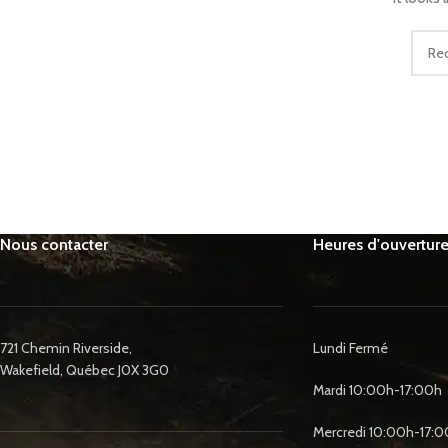
Nous contacter
Heures d'ouvertur
721 Chemin Riverside,
Lundi Fermé
Wakefield, Québec J0X 3G0
Mardi 10:00h-17:00h
Mercredi 10:00h-17: