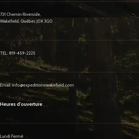
721 Chemin Riverside,
Wakefield, Québec J0X 3G0
TEL: 819-459-2225
Email: info@expeditionswakefield.com
Heures d'ouverture
Lundi Fermé