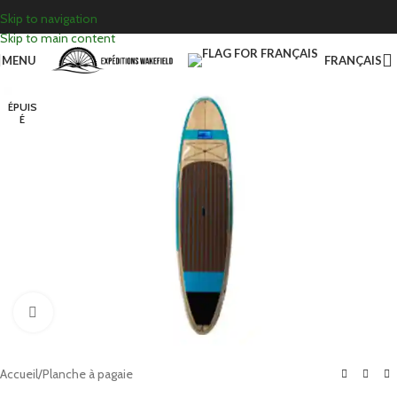
Skip to navigation
Skip to main content
MENU
FRANÇAIS
ÉPUIS
É
Click to enlarge
Accueil
/
Planche à pagaie