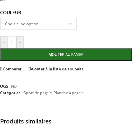
COULEUR
-
+
AJOUTER AU PANIER
Comparer
Ajouter à la liste de souhaits
UGS :
ND
Catégories :
Sport de pagaie
,
Planche à pagaie
Produits similaires