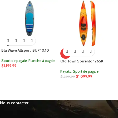
ÉPUIS
É
Blu Wave Allsport iSUP 10.10
-21%
Sport de pagaie
,
Planche à pagaie
Old Town Sorrento 126SK
$
1,199.99
Kayaks
,
Sport de pagaie
$
1,099.99
$
1,399.99
Nous contacter