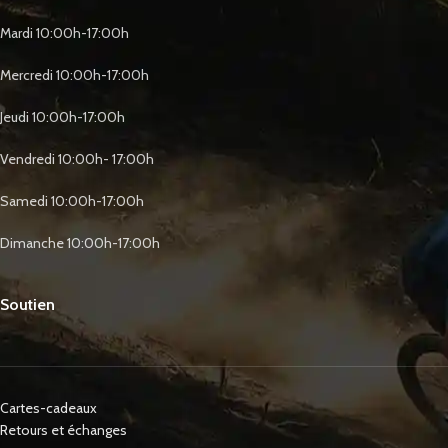
Mardi 10:00h-17:00h
Mercredi 10:00h-17:00h
Jeudi 10:00h-17:00h
Vendredi 10:00h- 17:00h
Samedi 10:00h-17:00h
Dimanche 10:00h-17:00h
Soutien
Cartes-cadeaux
Retours et échanges