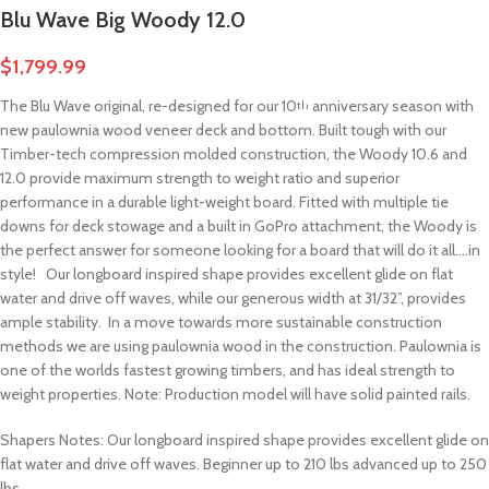
Blu Wave Big Woody 12.0
$
1,799.99
The Blu Wave original, re-designed for our 10
anniversary season with
th
new paulownia wood veneer deck and bottom. Built tough with our
Timber-tech compression molded construction, the Woody 10.6 and
12.0 provide maximum strength to weight ratio and superior
performance in a durable light-weight board. Fitted with multiple tie
downs for deck stowage and a built in GoPro attachment, the Woody is
the perfect answer for someone looking for a board that will do it all….in
style! Our longboard inspired shape provides excellent glide on flat
water and drive off waves, while our generous width at 31/32”, provides
ample stability. In a move towards more sustainable construction
methods we are using paulownia wood in the construction. Paulownia is
one of the worlds fastest growing timbers, and has ideal strength to
weight properties. Note: Production model will have solid painted rails.
Shapers Notes: Our longboard inspired shape provides excellent glide on
flat water and drive off waves. Beginner up to 210 lbs advanced up to 250
lbs.